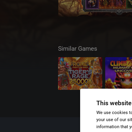
Similar Games
This website
We use cookies to
your use of our si
information that y