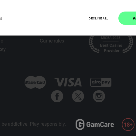
S
A
DECLINE ALL
s
Help centre
Information
ry
Performance
Targeting
Functionality
no
Game rules
key
Strictly necessary
Performance
Targeting
Functionality
Unclassified
okies allow core website functionality such as user login and account management. The w
tly necessary cookies.
Provider / Domain
Expiration
Description
onecasino.com
4 weeks 2
Onthoudt de landinstelling wanneer de gebruiker uit
days
retourneren van taal- en locatievoorkeuren.
be addictive.
Play responsibly.
.onecasino.com
5 minutes
Ensures that the user gets the correct link when n
Lobby to the Game page.