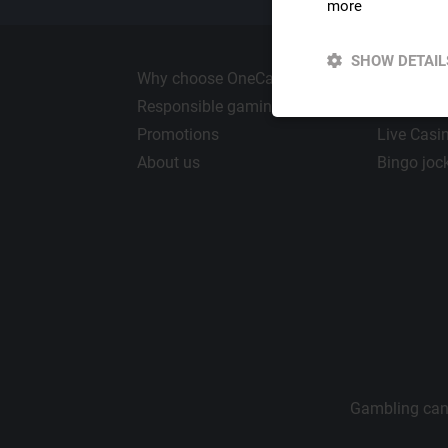
more
SHOW DETAIL
Why choose OneCasino?
Video slot
Responsible gaming
Casino
Strictly necessa
Promotions
Live Casi
About us
Bingo joc
Strictly necessary co
properly without stric
Name
locale
Gambling can 
lobbyLink