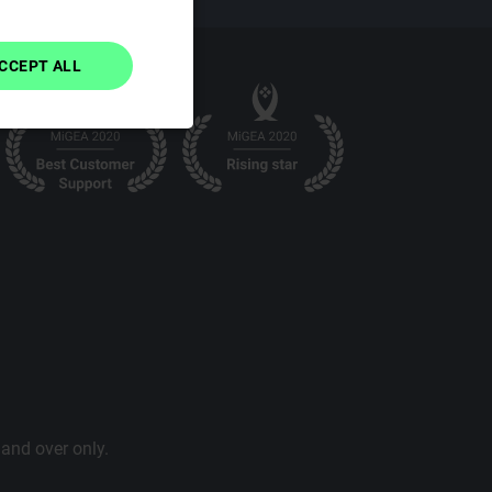
FINNISH
CCEPT ALL
DANISH
Unclassified
ebsite cannot be used
logt, voor het
and over only.
avigating from the