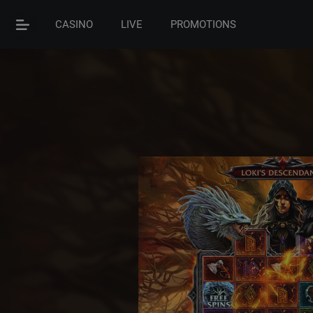
CASINO
LIVE
PROMOTIONS