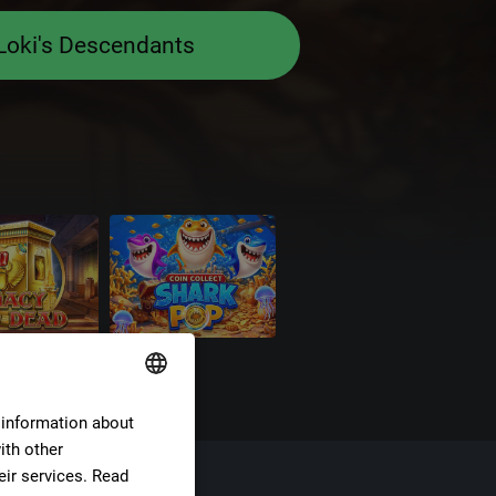
Loki's Descendants
 information about
ENGLISH
ith other
DUTCH
eir services.
Read
ional
SPANISH