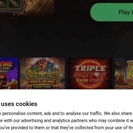
Play 
 uses cookies
 personalise content, ads and to analyse our traffic. We also share
te with our advertising and analytics partners who may combine it w
ou’ve provided to them or that they’ve collected from your use of th
Nederland
Danmark
España
Internat