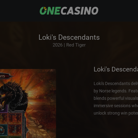
Loki's Descendants
2026 | Red Tiger
Loki's Descend
Loki's Descendants deli
by Norse legends. Featu
blends powerful visual
immersive sessions whe
unlock strong win poten