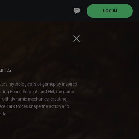
LOG IN
ants
vers mythological slot gameplay inspired
ring Fenrir, Serpent, and Hel, the game
s with dynamic mechanics, creating
re dark forces shape the action and
tial.