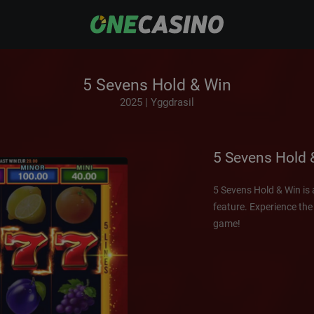
5 Sevens Hold & Win
2025 | Yggdrasil
5 Sevens Hold 
5 Sevens Hold & Win is 
feature. Experience the t
game!