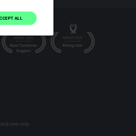
FINNISH
CCEPT ALL
DANISH
Unclassified
ebsite cannot be used
logt, voor het
and over only.
avigating from the