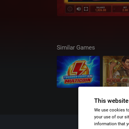
Similar Games
This website
We use cookies to
your use of our si
information that y