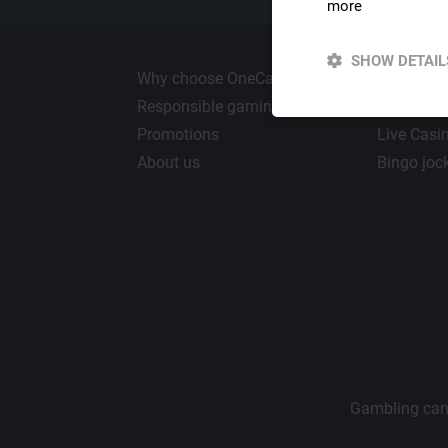
more
SHOW DETAIL
Why choose OneCasino?
Video slot
Responsible gaming
Casino
Strictly necessa
Promotions
Live Casi
About us
Bingo joc
Strictly necessary co
properly without stric
Name
locale
Gambling can 
lobbyLink