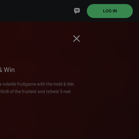
LOG IN
& Win
a volatile fruitgame with the Hold & Win
hrill of the fruitiest and richest 5-reel