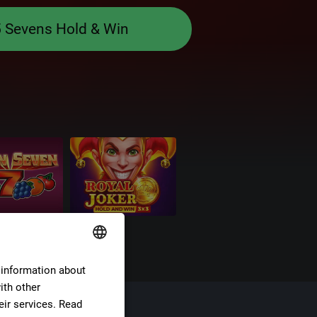
5 Sevens Hold & Win
 information about
ENGLISH
ith other
DUTCH
eir services.
Read
ional
SPANISH