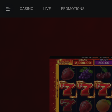
CASINO
LIVE
PROMOTIONS