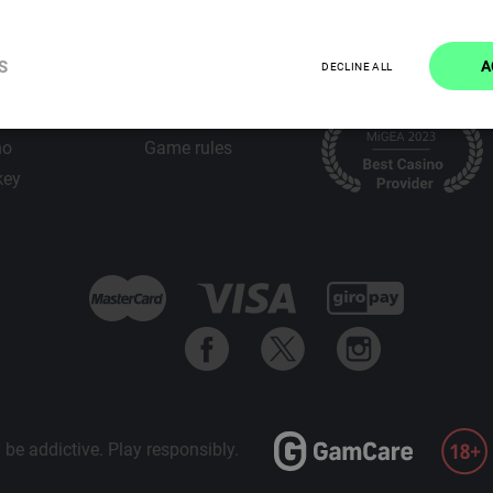
S
A
DECLINE ALL
s
Help centre
Information
ry
Performance
Targeting
Functionality
no
Game rules
key
Strictly necessary
Performance
Targeting
Functionality
Unclassified
okies allow core website functionality such as user login and account management. The w
tly necessary cookies.
Provider / Domain
Expiration
Description
onecasino.com
4 weeks 2
Onthoudt de landinstelling wanneer de gebruiker uit
days
retourneren van taal- en locatievoorkeuren.
be addictive.
Play responsibly.
.onecasino.com
5 minutes
Ensures that the user gets the correct link when n
Lobby to the Game page.