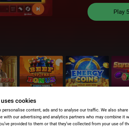
Play 
 uses cookies
 personalise content, ads and to analyse our traffic. We also share
te with our advertising and analytics partners who may combine it w
ou’ve provided to them or that they’ve collected from your use of th
Nederland
Danmark
España
Internat