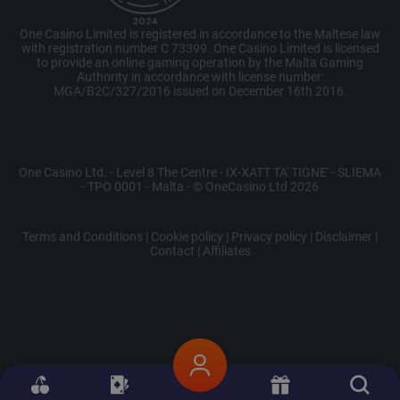
gebruiker u
voor het
retournere
One Casino Limited is registered in accordance to the Maltese law
taal- en
with registration number C 73399. One Casino Limited is licensed
locatievoo
to provide an online gaming operation by the Malta Gaming
Authority in accordance with license number:
lobbyLink
.onecasino.com
5 minutes
Ensures th
MGA/B2C/327/2016 issued on December 16th 2016.
user gets 
correct li
navigating
the Lobby t
Game page
One Casino Ltd. - Level 8 The Centre - IX-XATT TA' TIGNE' - SLIEMA
X-AB
Stack Exchange
1 day
Deze cooki
Inc.
Google Privacy
gebruikt d
- TPO 0001 - Malta - © OneCasino Ltd 2026
sc-static.net
exploitant 
Policy
website in 
kader van
multivariat
Terms and Conditions
|
Cookie policy
|
Privacy policy
|
Disclaimer
|
testen. Dit
Contact
|
Affiliates
tool die wo
gebruikt o
inhoud op 
website te
combineren
wijzigen. H
kan de web
beste varia
editie van 
vinden.
__cf_bm
Cloudflare Inc.
29
This cookie