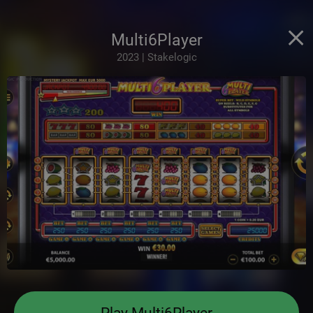
Multi6Player
2023 | Stakelogic