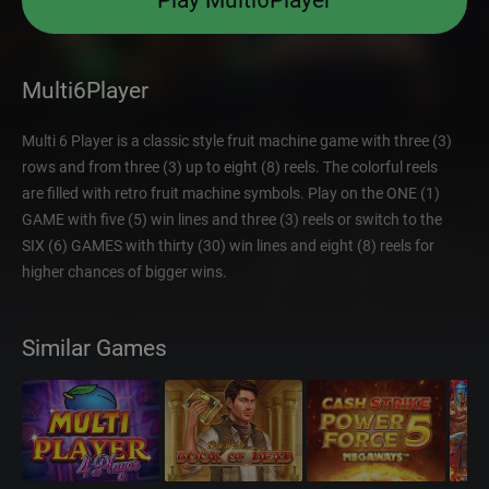
Play Multi6Player
Multi6Player
Multi 6 Player is a classic style fruit machine game with three (3)
rows and from three (3) up to eight (8) reels. The colorful reels
are filled with retro fruit machine symbols. Play on the ONE (1)
GAME with five (5) win lines and three (3) reels or switch to the
SIX (6) GAMES with thirty (30) win lines and eight (8) reels for
higher chances of bigger wins.
Similar Games