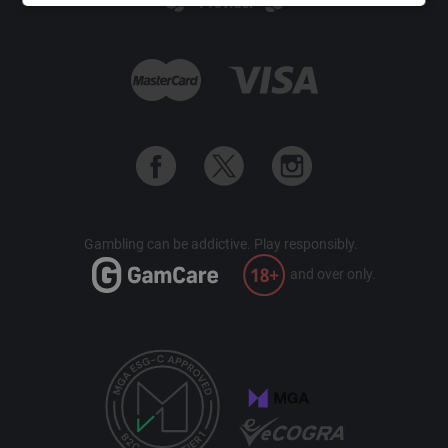
Strictly
Performance
Targeting
necessary
Functionality
Unclassified
Strictly necessary
Performance
Targeting
Gambling can be addictive.
Play responsibly.
Functionality
Unclassified
and over only.
Strictly necessary cookies allow core website
functionality such as user login and account
management. The website cannot be used properly
without strictly necessary cookies.
Name
Provider / Domain
Expiration
Descriptio
locale
onecasino.com
4 weeks 2
Onthoudt d
days
landinstell
wanneer d