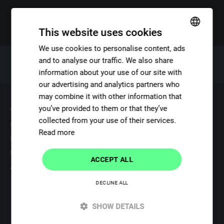
This website uses cookies
We use cookies to personalise content, ads
ENGLISH
and to analyse our traffic. We also share
DUTCH
Nederland
Danmark
España
International
information about your use of our site with
SPANISH
our advertising and analytics partners who
may combine it with other information that
FINNISH
you’ve provided to them or that they’ve
Why choose
Video slots
Help centre
DANISH
collected from your use of their services.
OneCasino?
Casino
Information
Read more
Responsible gaming
Live Casino
Game rules
Promotions
Bingo jockey
ACCEPT ALL
About us
DECLINE ALL
SHOW DETAILS