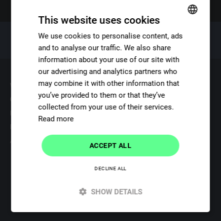
This website uses cookies
We use cookies to personalise content, ads
ENGLISH
Nederland
Danmark
España
International
and to analyse our traffic. We also share
DUTCH
information about your use of our site with
SPANISH
our advertising and analytics partners who
may combine it with other information that
Why choose
Video slots
Help centre
FINNISH
you’ve provided to them or that they’ve
OneCasino?
Casino
Information
DANISH
collected from your use of their services.
Responsible gaming
Live Casino
Game rules
Read more
Promotions
Bingo jockey
About us
ACCEPT ALL
DECLINE ALL
SHOW DETAILS
Strictly
Performance
Targeting