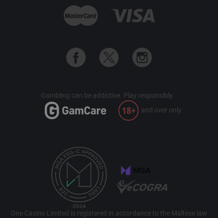
necessary
Functionality
Unclassified
Gambling can be addictive.
Play responsibly.
Strictly necessary
Performance
Targeting
and over only.
Functionality
Unclassified
Strictly necessary cookies allow core website
functionality such as user login and account
management. The website cannot be used properly
without strictly necessary cookies.
Name
Provider / Domain
Expiration
Descriptio
locale
onecasino.com
4 weeks 2
Onthoudt d
days
landinstell
wanneer d
gebruiker u
One Casino Limited is registered in accordance to the Maltese law
voor het