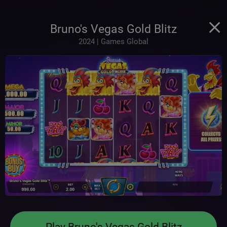
Bruno's Vegas Gold Blitz
2024 | Games Global