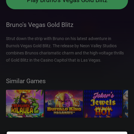
Play Bruno's Vegas Gold Blitz
Bruno's Vegas Gold Blitz
Strut down the strip with Bruno on his latest adventure in
Burno's Vegas Gold Blitz. The release by Neon Valley Studios
combines Brunos charismatic charm and the high-voltage thrills
of Gold Blitz in the Casino Capitol that is Las Vegas.
Similar Games