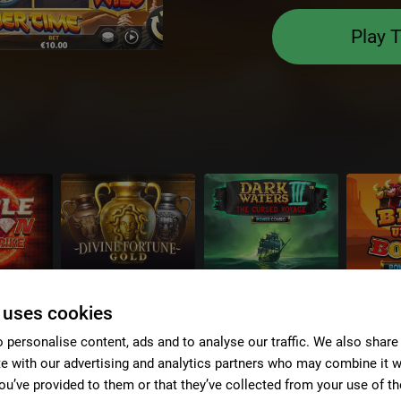
Play 
 uses cookies
 personalise content, ads and to analyse our traffic. We also share
te with our advertising and analytics partners who may combine it w
ou’ve provided to them or that they’ve collected from your use of th
Nederland
Danmark
España
Internat