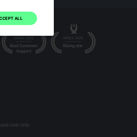
FINNISH
CCEPT ALL
DANISH
Unclassified
ebsite cannot be used
logt, voor het
and over only.
avigating from the