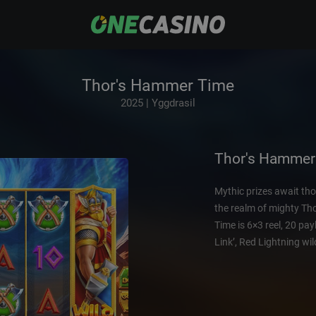
Thor's Hammer Time
2025 | Yggdrasil
Thor's Hammer
Mythic prizes await tho
the realm of mighty Th
Time is 6×3 reel, 20 pay
Link’, Red Lightning wi