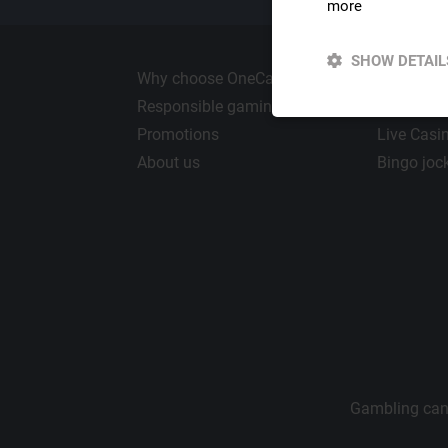
more
SHOW DETAIL
Why choose OneCasino?
Video slot
Responsible gaming
Casino
Strictly necessa
Promotions
Live Casi
About us
Bingo joc
Strictly necessary co
properly without stric
Name
locale
Gambling can 
lobbyLink