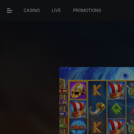
CASINO
LIVE
PROMOTIONS