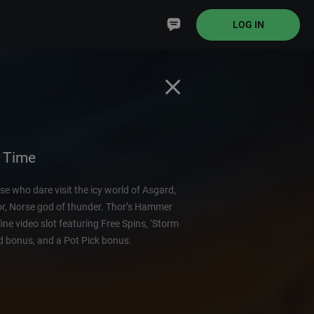
LOG IN
 Time
se who dare visit the icy world of Asgard,
or, Norse god of thunder. Thor’s Hammer
line video slot featuring Free Spins, ‘Storm
ld bonus, and a Pot Pick bonus.