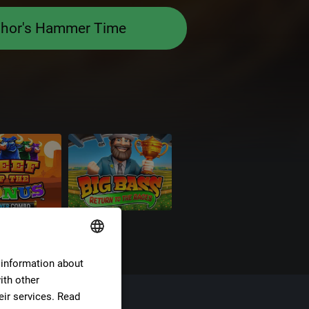
Thor's Hammer Time
 information about
ENGLISH
ith other
DUTCH
eir services.
Read
ional
SPANISH