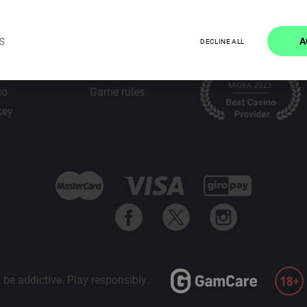
S
A
DECLINE ALL
s
Help centre
Information
ry
Performance
Targeting
Functionality
no
Game rules
key
Strictly necessary
Performance
Targeting
Functionality
Unclassified
okies allow core website functionality such as user login and account management. The w
tly necessary cookies.
Provider / Domain
Expiration
Description
onecasino.com
4 weeks 2
Onthoudt de landinstelling wanneer de gebruiker uit
days
retourneren van taal- en locatievoorkeuren.
be addictive.
Play responsibly.
.onecasino.com
5 minutes
Ensures that the user gets the correct link when n
Lobby to the Game page.