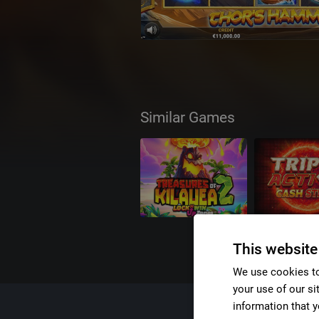
Similar Games
This website
We use cookies to
your use of our si
information that y