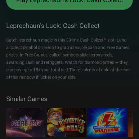
Play Leprechaun’s Luck: Cash Collect
Leprechaun’s Luck: Cash Collect
Catch leprechaun magic in this 30-line Cash Collect™ slot! Land
a collect symbol on reel 5 to grab all visible cash and Free Games
prizes. In Free Games, collect symbols slide across reels,
awarding cash and retriggers. Watch for diamond prizes — they
can pay up to 15× your total bet! There’s plenty of gold at the end
of this rainbow if luck is on your side.
Similar Games