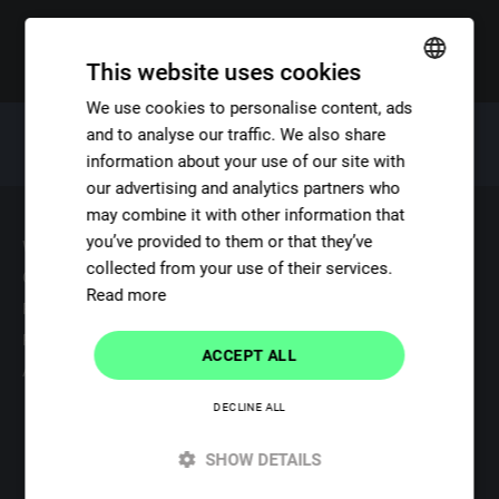
This website uses cookies
We use cookies to personalise content, ads
ENGLISH
and to analyse our traffic. We also share
DUTCH
Nederland
Danmark
España
International
information about your use of our site with
SPANISH
our advertising and analytics partners who
may combine it with other information that
FINNISH
you’ve provided to them or that they’ve
Why choose
Video slots
Help centre
DANISH
collected from your use of their services.
OneCasino?
Casino
Information
Read more
Responsible gaming
Live Casino
Game rules
Promotions
Bingo jockey
ACCEPT ALL
About us
DECLINE ALL
SHOW DETAILS