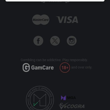
Strictly
Performance
Targeting
necessary
Functionality
Unclassified
Strictly necessary
Performance
Targeting
Gambling can be addictive.
Play responsibly.
Functionality
Unclassified
and over only.
Strictly necessary cookies allow core website
functionality such as user login and account
management. The website cannot be used properly
without strictly necessary cookies.
Name
Provider / Domain
Expiration
Descriptio
locale
onecasino.com
4 weeks 2
Onthoudt d
days
landinstell
wanneer d