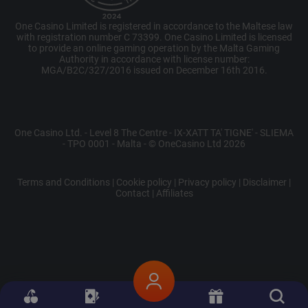
gebruiker u
voor het
retournere
One Casino Limited is registered in accordance to the Maltese law
taal- en
with registration number C 73399. One Casino Limited is licensed
locatievoo
to provide an online gaming operation by the Malta Gaming
Authority in accordance with license number:
lobbyLink
.onecasino.com
5 minutes
Ensures th
MGA/B2C/327/2016 issued on December 16th 2016.
user gets 
correct li
navigating
the Lobby t
Game page
One Casino Ltd. - Level 8 The Centre - IX-XATT TA' TIGNE' - SLIEMA
X-AB
Stack Exchange
1 day
Deze cooki
Inc.
Google Privacy
gebruikt d
- TPO 0001 - Malta - © OneCasino Ltd 2026
sc-static.net
exploitant 
Policy
website in 
kader van
multivariat
Terms and Conditions
|
Cookie policy
|
Privacy policy
|
Disclaimer
|
testen. Dit
Contact
|
Affiliates
tool die wo
gebruikt o
inhoud op 
website te
combineren
wijzigen. H
kan de web
beste varia
editie van 
vinden.
__cf_bm
Cloudflare Inc.
29
This cookie