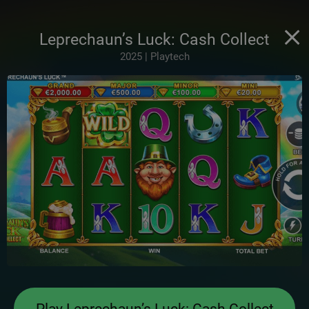
Leprechaun’s Luck: Cash Collect
2025 | Playtech