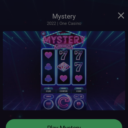
Mystery
2022 | One Casino