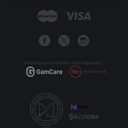
necessary
Functionality
Unclassified
Gambling can be addictive.
Play responsibly.
Strictly necessary
Performance
Targeting
and over only.
Functionality
Unclassified
Strictly necessary cookies allow core website
functionality such as user login and account
management. The website cannot be used properly
without strictly necessary cookies.
Name
Provider / Domain
Expiration
Descriptio
locale
onecasino.com
4 weeks 2
Onthoudt d
days
landinstell
wanneer d
gebruiker u