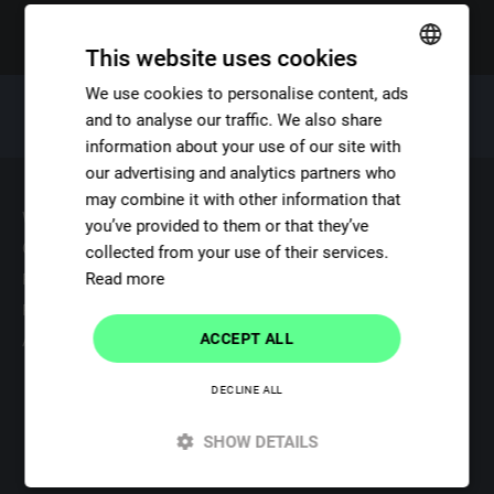
This website uses cookies
We use cookies to personalise content, ads
ENGLISH
Nederland
Danmark
España
International
and to analyse our traffic. We also share
DUTCH
information about your use of our site with
SPANISH
our advertising and analytics partners who
may combine it with other information that
FINNISH
Why choose
Video slots
Help centre
you’ve provided to them or that they’ve
DANISH
OneCasino?
Casino
Information
collected from your use of their services.
Read more
Responsible gaming
Live Casino
Game rules
Promotions
Bingo jockey
ACCEPT ALL
About us
DECLINE ALL
SHOW DETAILS
Strictly
Performance
Targeting