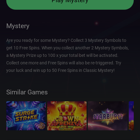
Play Mystery
Mystery
Are you ready for some Mystery? Collect 3 Mystery Symbols to
get 10 Free Spins. When you collect another 2 Mystery Symbols,
a Mystery Prize up to 100 x your total bet will be activated.
Collect one more and Free Spins will also be re-triggered. Try
your luck and win up to 50 Free Spins in Classic Mystery!
Similar Games