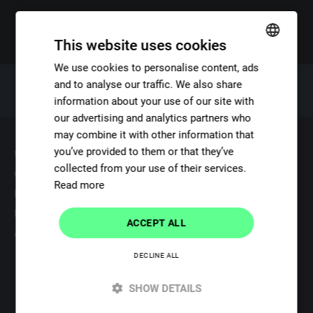
This website uses cookies
We use cookies to personalise content, ads
ENGLISH
and to analyse our traffic. We also share
DUTCH
Nederland
Danmark
España
International
information about your use of our site with
SPANISH
our advertising and analytics partners who
may combine it with other information that
FINNISH
you’ve provided to them or that they’ve
Why choose
Video slots
Help centre
DANISH
collected from your use of their services.
OneCasino?
Casino
Information
Read more
Responsible gaming
Live Casino
Game rules
Promotions
Bingo jockey
ACCEPT ALL
About us
DECLINE ALL
SHOW DETAILS