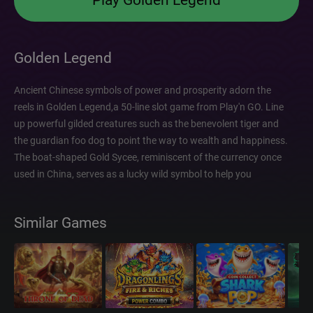
Play Golden Legend
Golden Legend
Ancient Chinese symbols of power and prosperity adorn the
reels in Golden Legend,a 50-line slot game from Play'n GO. Line
up powerful gilded creatures such as the benevolent tiger and
the guardian foo dog to point the way to wealth and happiness.
The boat-shaped Gold Sycee, reminiscent of the currency once
used in China, serves as a lucky wild symbol to help you
complete valuable combinations.
Similar Games