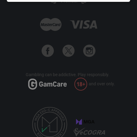
Strictly
Performance
Targeting
necessary
Functionality
Unclassified
Strictly necessary
Performance
Targeting
Gambling can be addictive.
Play responsibly.
Functionality
Unclassified
and over only.
Strictly necessary cookies allow core website
functionality such as user login and account
management. The website cannot be used properly
without strictly necessary cookies.
Name
Provider / Domain
Expiration
Descriptio
locale
onecasino.com
4 weeks 2
Onthoudt d
days
landinstell
wanneer d