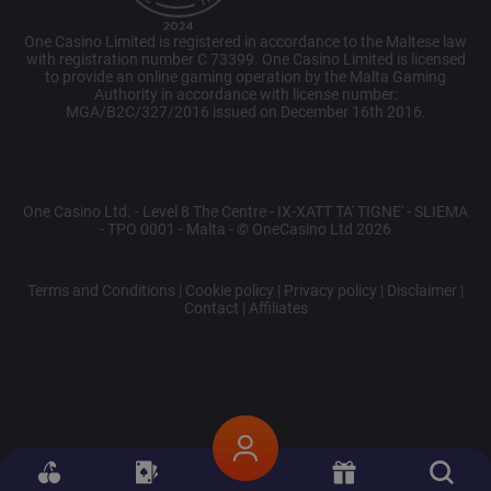
gebruiker u
voor het
retournere
One Casino Limited is registered in accordance to the Maltese law
taal- en
with registration number C 73399. One Casino Limited is licensed
locatievoo
to provide an online gaming operation by the Malta Gaming
Authority in accordance with license number:
lobbyLink
.onecasino.com
5 minutes
Ensures th
MGA/B2C/327/2016 issued on December 16th 2016.
user gets 
correct li
navigating
the Lobby t
Game page
One Casino Ltd. - Level 8 The Centre - IX-XATT TA' TIGNE' - SLIEMA
X-AB
Stack Exchange
1 day
Deze cooki
Inc.
Google Privacy
gebruikt d
- TPO 0001 - Malta - © OneCasino Ltd 2026
sc-static.net
exploitant 
Policy
website in 
kader van
multivariat
Terms and Conditions
|
Cookie policy
|
Privacy policy
|
Disclaimer
|
testen. Dit
Contact
|
Affiliates
tool die wo
gebruikt o
inhoud op 
website te
combineren
wijzigen. H
kan de web
beste varia
editie van 
vinden.
__cf_bm
Cloudflare Inc.
29
This cookie