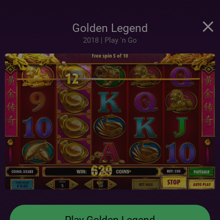
Golden Legend
2018 | Play 'n Go