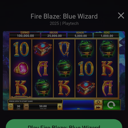
Fire Blaze: Blue Wizard
2025 | Playtech