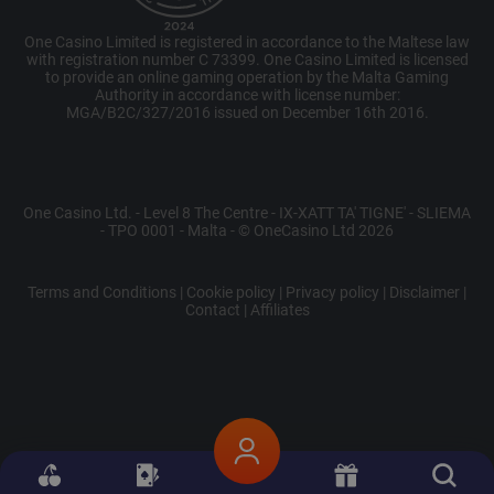
gebruiker u
voor het
retournere
One Casino Limited is registered in accordance to the Maltese law
taal- en
with registration number C 73399. One Casino Limited is licensed
locatievoo
to provide an online gaming operation by the Malta Gaming
Authority in accordance with license number:
lobbyLink
.onecasino.com
5 minutes
Ensures th
MGA/B2C/327/2016 issued on December 16th 2016.
user gets 
correct li
navigating
the Lobby t
Game page
One Casino Ltd. - Level 8 The Centre - IX-XATT TA' TIGNE' - SLIEMA
X-AB
Stack Exchange
1 day
Deze cooki
Inc.
Google Privacy
gebruikt d
- TPO 0001 - Malta - © OneCasino Ltd 2026
sc-static.net
exploitant 
Policy
website in 
kader van
multivariat
Terms and Conditions
|
Cookie policy
|
Privacy policy
|
Disclaimer
|
testen. Dit
Contact
|
Affiliates
tool die wo
gebruikt o
inhoud op 
website te
combineren
wijzigen. H
kan de web
beste varia
editie van 
vinden.
__cf_bm
Cloudflare Inc.
29
This cookie