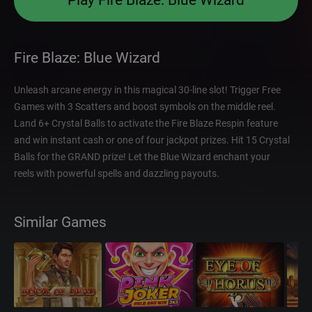
Play Fire Blaze: Blue Wizard
Fire Blaze: Blue Wizard
Unleash arcane energy in this magical 30-line slot! Trigger Free
Games with 3 Scatters and boost symbols on the middle reel.
Land 6+ Crystal Balls to activate the Fire Blaze Respin feature
and win instant cash or one of four jackpot prizes. Hit 15 Crystal
Balls for the GRAND prize! Let the Blue Wizard enchant your
reels with powerful spells and dazzling payouts.
Similar Games