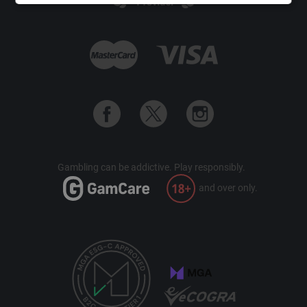
Strictly
Performance
Targeting
necessary
Functionality
Unclassified
Strictly necessary
Performance
Targeting
Gambling can be addictive.
Play responsibly.
Functionality
Unclassified
and over only.
Strictly necessary cookies allow core website
functionality such as user login and account
management. The website cannot be used properly
without strictly necessary cookies.
Name
Provider / Domain
Expiration
Descriptio
locale
onecasino.com
4 weeks 2
Onthoudt d
days
landinstell
wanneer d