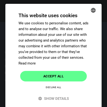
This website uses cookies
We use cookies to personalise content, ads
ENGLISH
and to analyse our traffic. We also share
DUTCH
Nederland
Danmark
España
International
information about your use of our site with
SPANISH
our advertising and analytics partners who
may combine it with other information that
FINNISH
you’ve provided to them or that they’ve
Why choose
Video slots
Help centre
DANISH
collected from your use of their services.
OneCasino?
Casino
Information
Read more
Responsible gaming
Live Casino
Game rules
Promotions
Bingo jockey
ACCEPT ALL
About us
DECLINE ALL
SHOW DETAILS