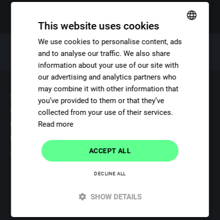
This website uses cookies
We use cookies to personalise content, ads
ENGLISH
Nederland
Danmark
España
International
and to analyse our traffic. We also share
DUTCH
information about your use of our site with
SPANISH
our advertising and analytics partners who
may combine it with other information that
FINNISH
Why choose
Video slots
Help centre
you’ve provided to them or that they’ve
DANISH
OneCasino?
Casino
Information
collected from your use of their services.
Read more
Responsible gaming
Live Casino
Game rules
Promotions
Bingo jockey
ACCEPT ALL
About us
DECLINE ALL
SHOW DETAILS
Strictly
Performance
Targeting