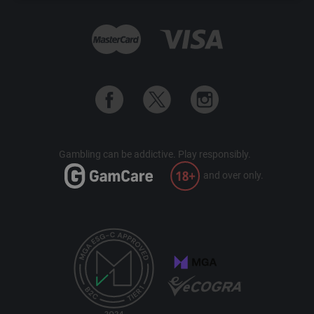
necessary
Functionality
Unclassified
Gambling can be addictive.
Play responsibly.
Strictly necessary
Performance
Targeting
and over only.
Functionality
Unclassified
Strictly necessary cookies allow core website
functionality such as user login and account
management. The website cannot be used properly
without strictly necessary cookies.
Name
Provider / Domain
Expiration
Descriptio
locale
onecasino.com
4 weeks 2
Onthoudt d
days
landinstell
wanneer d
gebruiker u