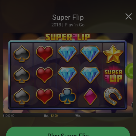
Super Flip
2018 | Play 'n Go