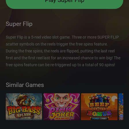
Play Super Flip
Super Flip
Super Flip is a 5-reel video slot game. Three or more SUPER FLIP
scatter symbols on the reels trigger the free spins feature.
During the free spins, the reels are flipped, putting the last reel
first and the first reel last for an increased chance to win big! The
free spins feature can be re-triggered up to a total of 90 spins!
Similar Games