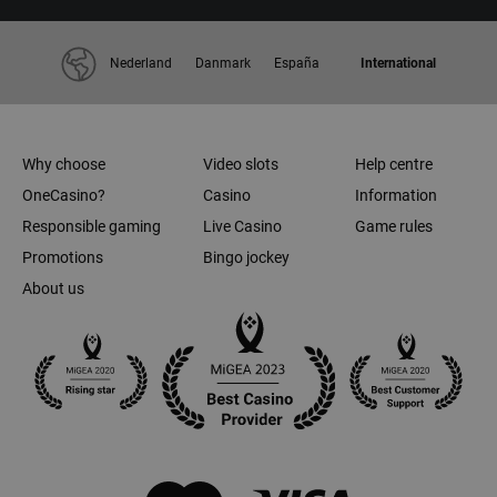
multivariat
testen. Dit
tool die wo
gebruikt o
Nederland
Danmark
España
International
inhoud op 
website te
combineren
wijzigen. H
kan de web
beste varia
editie van 
Why choose
Video slots
Help centre
vinden.
OneCasino?
Casino
Information
__cf_bm
Cloudflare Inc.
29
This cookie
.sb.onecasino.com
minutes
used to
Responsible gaming
Live Casino
Game rules
52
distinguish
seconds
between h
Promotions
Bingo jockey
and bots. T
beneficial 
About us
website, in
to make va
reports on
of their we
CookieScriptConsent
CookieScript
5 months
Deze cooki
.onecasino.com
3 weeks
gebruikt d
Cookie-
Script.com
service om
cookievoor
van bezoek
onthouden.