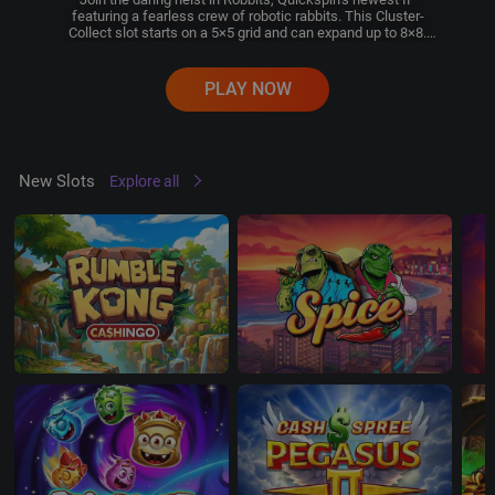
featuring a fearless crew of robotic rabbits. This Cluster-
Collect slot starts on a 5×5 grid and can expand up to 8×8.
With Tumble Mechanics, Carrot Power-Ups, Expanding Reels
and Upgradable Symbols, every move fuels a clever, high-
energy robbery.
PLAY NOW
New Slots
Explore all
Rumble Kong CASHINGO
Spice
Wolf
Video Slot (Games Global)
Video Slot (Evolution)
Video