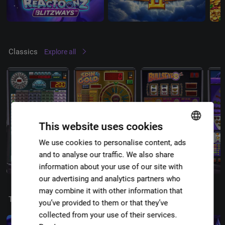
Reactoonz Blitzways
Cash Spree Pegasus II
Slee
Video Slot (Play'n Go)
Video Slot (Games Global)
Vide
Classics
Explore all
This website uses cookies
We use cookies to personalise content, ads
ENGLISH
and to analyse our traffic. We also share
DUTCH
Diamonds
Spin4Gold
Bulls eye
Meg
information about your use of our site with
Classic Slot (Exclusive)
Classic Slot (Exclusive)
Classic Slot (Exclusive)
Class
SPANISH
our advertising and analytics partners who
may combine it with other information that
FINNISH
Trending Slots
Explore all
you’ve provided to them or that they’ve
DANISH
collected from your use of their services.