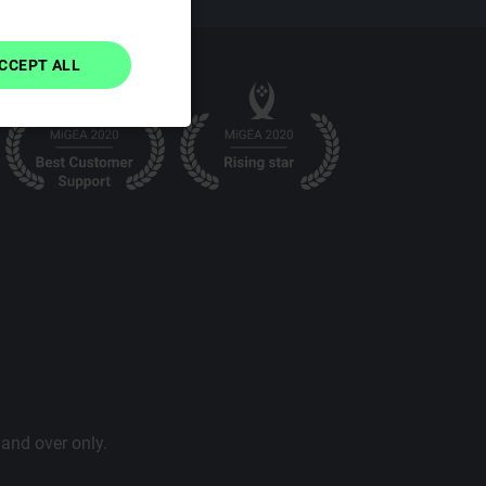
FINNISH
CCEPT ALL
DANISH
Unclassified
ebsite cannot be used
logt, voor het
and over only.
avigating from the