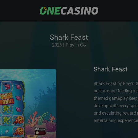
Shark Feast
2026 | Play 'n Go
Shark Feast
Shark Feast by Play’n 
built around feeding 
themed gameplay keeps
develop with every spin
and escalating reward
entertaining experience