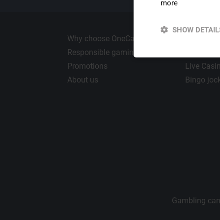
more
SHOW DETAIL
Why choose OneCasino?
Video slot
Responsible gaming
Casino
Strictly necessa
Promotions
Live Casi
About us
Bingo joc
Strictly necessary co
properly without stric
Name
locale
Gambling can 
lobbyLink