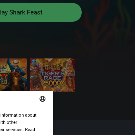
lay Shark Feast
 information about
ENGLISH
ith other
DUTCH
eir services.
Read
ional
SPANISH