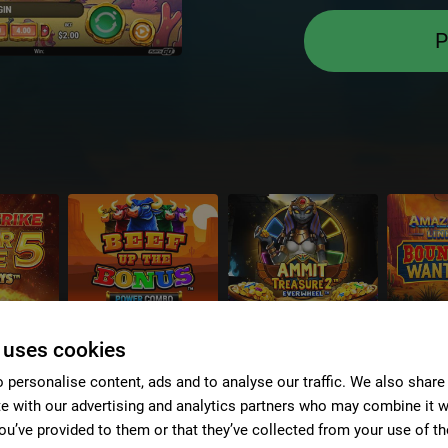
P
 uses cookies
 personalise content, ads and to analyse our traffic. We also share
te with our advertising and analytics partners who may combine it w
ou’ve provided to them or that they’ve collected from your use of th
Nederland
Danmark
España
Internat