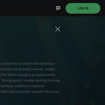
LOG IN
GO dives into an underwater adventure
mechanics and growing rewards. Ocean-
 the action engaging as opportunities
. Strong aquatic visuals, evolving features
 moments combine to create an
 filled with excitement beneath the waves.