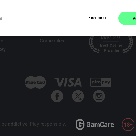
S
A
DECLINE ALL
s
Help centre
Information
ry
Performance
Targeting
Functionality
no
Game rules
key
Strictly necessary
Performance
Targeting
Functionality
Unclassified
okies allow core website functionality such as user login and account management. The w
tly necessary cookies.
Provider / Domain
Expiration
Description
onecasino.com
4 weeks 2
Onthoudt de landinstelling wanneer de gebruiker uit
days
retourneren van taal- en locatievoorkeuren.
be addictive.
Play responsibly.
.onecasino.com
5 minutes
Ensures that the user gets the correct link when n
Lobby to the Game page.