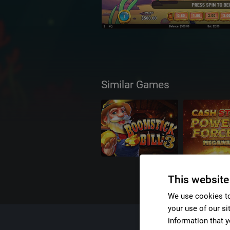
Similar Games
This website
We use cookies to
your use of our si
information that y