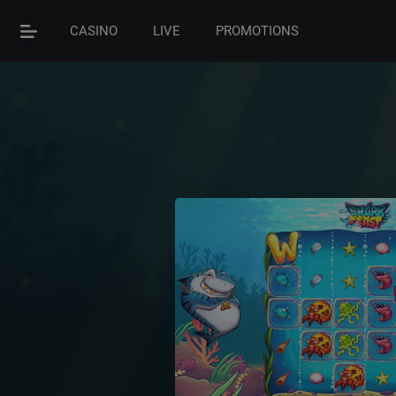
CASINO
LIVE
PROMOTIONS