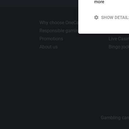
more
SHOW DETAIL
Why choose OneCasino?
Video slot
Responsible gaming
Casino
Strictly necessa
Promotions
Live Casi
About us
Bingo joc
Strictly necessary co
properly without stric
Name
locale
Gambling can 
lobbyLink