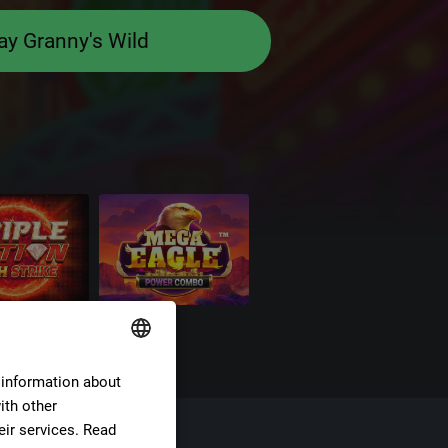
ay Granny's Wild
 information about
ENGLISH
ith other
DUTCH
eir services.
Read
ional
SPANISH