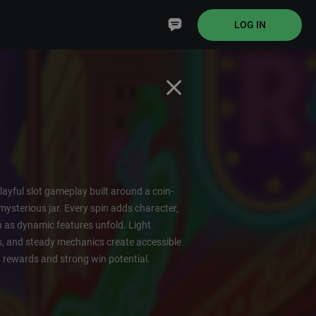
LOG IN
layful slot gameplay built around a coin-
ysterious jar. Every spin adds character,
n as dynamic features unfold. Light
ls, and steady mechanics create accessible
 rewards and strong win potential.