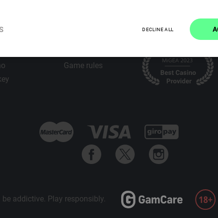
S
A
DECLINE ALL
s
Help centre
Information
ry
Performance
Targeting
Functionality
no
Game rules
key
Strictly necessary
Performance
Targeting
Functionality
Unclassified
okies allow core website functionality such as user login and account management. The w
tly necessary cookies.
Provider / Domain
Expiration
Description
onecasino.com
4 weeks 2
Onthoudt de landinstelling wanneer de gebruiker uit
days
retourneren van taal- en locatievoorkeuren.
be addictive.
Play responsibly.
.onecasino.com
5 minutes
Ensures that the user gets the correct link when n
Lobby to the Game page.