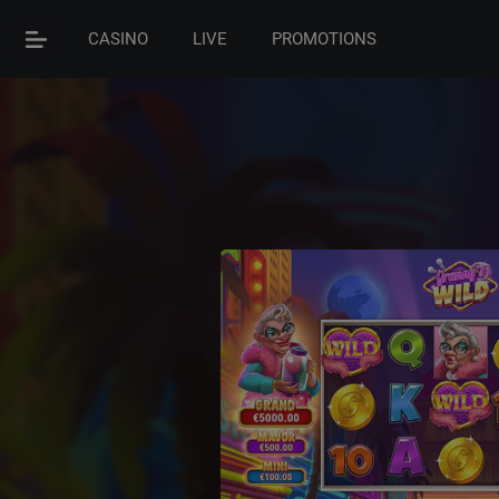
CASINO
LIVE
PROMOTIONS