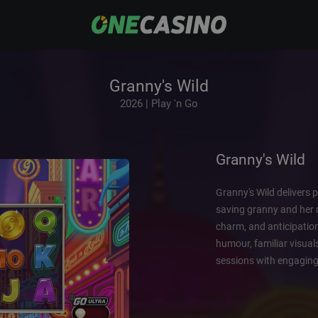
Granny's Wild
2026 | Play 'n Go
Granny's Wild
Granny's Wild delivers p
saving granny and her m
charm, and anticipatio
humour, familiar visua
sessions with engaging