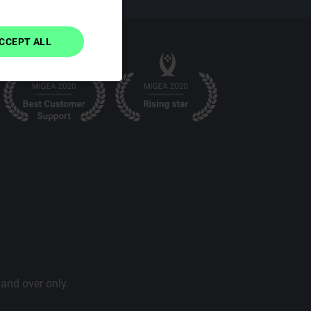
FINNISH
CCEPT ALL
DANISH
Unclassified
ebsite cannot be used
logt, voor het
and over only.
avigating from the