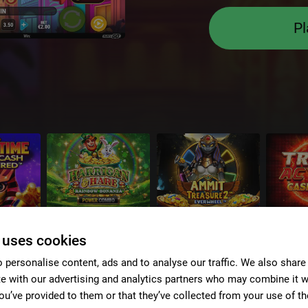
Pl
 uses cookies
 personalise content, ads and to analyse our traffic. We also share
te with our advertising and analytics partners who may combine it w
ou’ve provided to them or that they’ve collected from your use of th
Nederland
Danmark
España
Internat