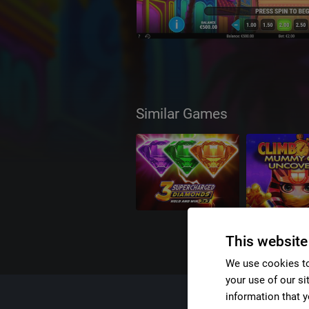
Similar Games
This website
We use cookies to
your use of our si
information that y