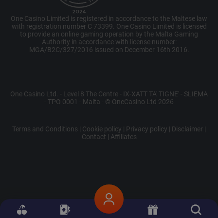
gebruiker u
voor het
retournere
One Casino Limited is registered in accordance to the Maltese law
taal- en
with registration number C 73399. One Casino Limited is licensed
locatievoo
to provide an online gaming operation by the Malta Gaming
Authority in accordance with license number:
lobbyLink
.onecasino.com
5 minutes
Ensures th
MGA/B2C/327/2016 issued on December 16th 2016.
user gets 
correct li
navigating
the Lobby t
Game page
One Casino Ltd. - Level 8 The Centre - IX-XATT TA' TIGNE' - SLIEMA
X-AB
Stack Exchange
1 day
Deze cooki
Inc.
Google Privacy
gebruikt d
- TPO 0001 - Malta - © OneCasino Ltd 2026
sc-static.net
exploitant 
Policy
website in 
kader van
multivariat
Terms and Conditions
|
Cookie policy
|
Privacy policy
|
Disclaimer
|
testen. Dit
Contact
|
Affiliates
tool die wo
gebruikt o
inhoud op 
website te
combineren
wijzigen. H
kan de web
beste varia
editie van 
vinden.
__cf_bm
Cloudflare Inc.
29
This cookie