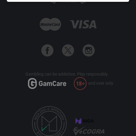
Strictly
Performance
Targeting
necessary
Functionality
Unclassified
Strictly necessary
Performance
Targeting
Gambling can be addictive.
Play responsibly.
Functionality
Unclassified
and over only.
Strictly necessary cookies allow core website
functionality such as user login and account
management. The website cannot be used properly
without strictly necessary cookies.
Name
Provider / Domain
Expiration
Descriptio
locale
onecasino.com
4 weeks 2
Onthoudt d
days
landinstell
wanneer d