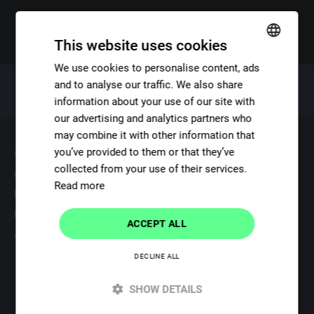
This website uses cookies
We use cookies to personalise content, ads
ENGLISH
and to analyse our traffic. We also share
DUTCH
Nederland
Danmark
España
International
information about your use of our site with
SPANISH
our advertising and analytics partners who
may combine it with other information that
FINNISH
you’ve provided to them or that they’ve
Why choose
Video slots
Help centre
DANISH
collected from your use of their services.
OneCasino?
Casino
Information
Read more
Responsible gaming
Live Casino
Game rules
Promotions
Bingo jockey
ACCEPT ALL
About us
DECLINE ALL
SHOW DETAILS