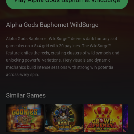
Play Alpha Gods Baphomet WildSurge
Alpha Gods Baphomet WildSurge
Alpha Gods Baphomet WildSurge™ delivers dark fantasy slot
gameplay on a 5x4 grid with 20 paylines. The WildSurge™
feature ignites the reels, creating clusters of wild symbols and
unlocking powerful variations. Fiery visuals and dynamic
mechanics build intense sessions with strong win potential
across every spin.
Similar Games