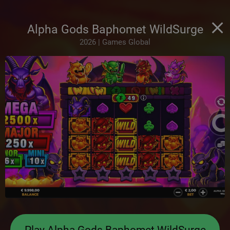
Alpha Gods Baphomet WildSurge
2026 | Games Global