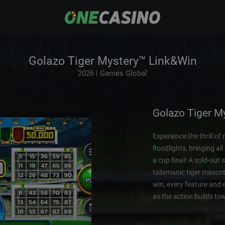
Golazo Tiger Mystery™ Link&Win
2026 | Games Global
Golazo Tiger M
Experience the thrill o
floodlights, bringing al
a cup final! A sold-out 
talismanic tiger mascot
win, every feature an
as the action builds to