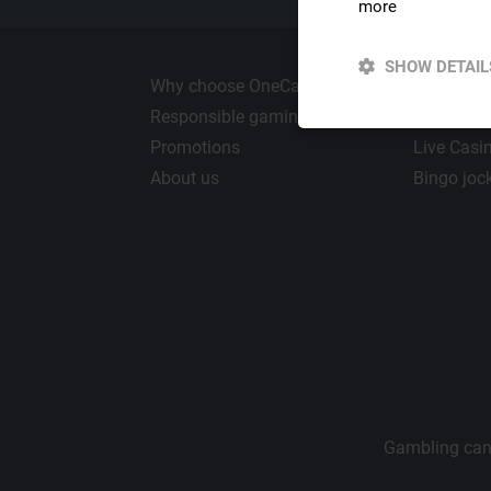
more
SHOW DETAIL
Why choose OneCasino?
Video slot
Responsible gaming
Casino
Strictly necessa
Promotions
Live Casi
About us
Bingo joc
Strictly necessary co
properly without stric
Name
locale
Gambling can 
lobbyLink