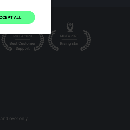
FINNISH
CCEPT ALL
DANISH
Unclassified
ebsite cannot be used
logt, voor het
and over only.
avigating from the