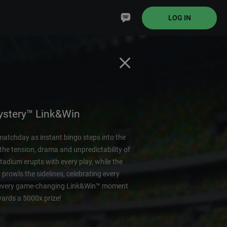
LOG IN
ystery™ Link&Win
f matchday as instant bingo steps into the
l the tension, drama and unpredictability of
stadium erupts with every play, while the
 prowls the sidelines, celebrating every
d every game-changing Link&Win™ moment
wards a 5000x prize!