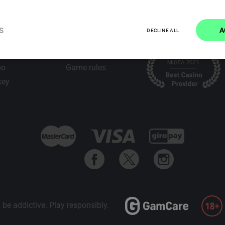
S
A
DECLINE ALL
s
Help centre
Information
ry
Performance
Targeting
Functionality
no
Game rules
key
Strictly necessary
Performance
Targeting
Functionality
Unclassified
okies allow core website functionality such as user login and account management. The w
tly necessary cookies.
Provider / Domain
Expiration
Description
onecasino.com
4 weeks 2
Onthoudt de landinstelling wanneer de gebruiker uit
days
retourneren van taal- en locatievoorkeuren.
be addictive.
Play responsibly.
.onecasino.com
5 minutes
Ensures that the user gets the correct link when n
Lobby to the Game page.