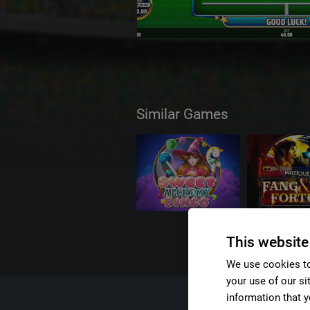
Similar Games
This website
We use cookies to
your use of our si
information that y