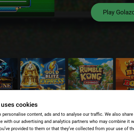
 uses cookies
 personalise content, ads and to analyse our traffic. We also share
te with our advertising and analytics partners who may combine it w
ou’ve provided to them or that they’ve collected from your use of th
Nederland
Danmark
España
Internat