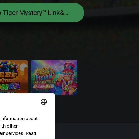
Play Golazo Tiger Mystery™ Link&Win
 information about
ENGLISH
ith other
DUTCH
eir services.
Read
ional
SPANISH