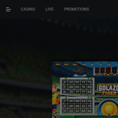
CASINO
LIVE
PROMOTIONS