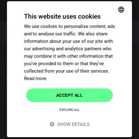
This website uses cookies
We use cookies to personalise content, ads
ENGLISH
Nederland
Danmark
España
International
and to analyse our traffic. We also share
DUTCH
information about your use of our site with
SPANISH
our advertising and analytics partners who
may combine it with other information that
FINNISH
Why choose
Video slots
Help centre
you’ve provided to them or that they’ve
DANISH
OneCasino?
Casino
Information
collected from your use of their services.
Read more
Responsible gaming
Live Casino
Game rules
Promotions
Bingo jockey
ACCEPT ALL
About us
DECLINE ALL
SHOW DETAILS
Strictly
Performance
Targeting