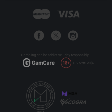
necessary
Functionality
Unclassified
Gambling can be addictive.
Play responsibly.
Strictly necessary
Performance
Targeting
and over only.
Functionality
Unclassified
Strictly necessary cookies allow core website
functionality such as user login and account
management. The website cannot be used properly
without strictly necessary cookies.
Name
Provider / Domain
Expiration
Descriptio
locale
onecasino.com
4 weeks 2
Onthoudt d
days
landinstell
wanneer d
gebruiker u