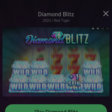
Diamond Blitz
2023 | Red Tiger