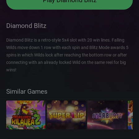
Play Diamond Blitz
Diamond Blitz
Diamond Blitz is a retro-style 5x4 slot with 20 win lines. Falling
Wilds move down 1 row with each spin and Blitz Mode awards 5
spins in which Wilds lock after reaching the bottom row or after
connecting with an already locked Wild on the same reel for big
wins!
Similar Games