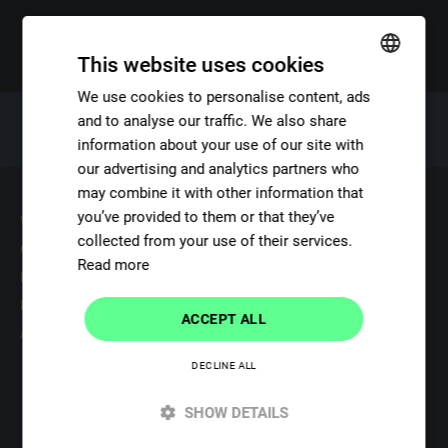
This website uses cookies
We use cookies to personalise content, ads
ENGLISH
and to analyse our traffic. We also share
DUTCH
Nederland
Danmark
España
International
information about your use of our site with
SPANISH
our advertising and analytics partners who
may combine it with other information that
FINNISH
you’ve provided to them or that they’ve
Why choose
Video slots
Help centre
DANISH
collected from your use of their services.
OneCasino?
Casino
Information
Read more
Responsible gaming
Live Casino
Game rules
Promotions
Bingo jockey
ACCEPT ALL
About us
DECLINE ALL
SHOW DETAILS