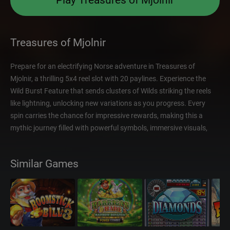
Play Treasures of Mjolnir
Treasures of Mjolnir
Prepare for an electrifying Norse adventure in Treasures of
Mjolnir, a thrilling 5x4 reel slot with 20 paylines. Experience the
Wild Burst Feature that sends clusters of Wilds striking the reels
like lightning, unlocking new variations as you progress. Every
spin carries the chance for impressive rewards, making this a
mythic journey filled with powerful symbols, immersive visuals,
and thrilling gameplay from start to f...
Similar Games