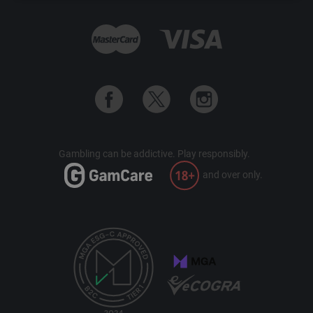
necessary
Functionality
Unclassified
Gambling can be addictive.
Play responsibly.
Strictly necessary
Performance
Targeting
and over only.
Functionality
Unclassified
Strictly necessary cookies allow core website
functionality such as user login and account
management. The website cannot be used properly
without strictly necessary cookies.
Name
Provider / Domain
Expiration
Descriptio
locale
onecasino.com
4 weeks 2
Onthoudt d
days
landinstell
wanneer d
gebruiker u