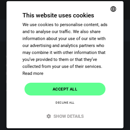
This website uses cookies
We use cookies to personalise content, ads
ENGLISH
Nederland
Danmark
España
International
and to analyse our traffic. We also share
DUTCH
information about your use of our site with
SPANISH
our advertising and analytics partners who
may combine it with other information that
FINNISH
Why choose
Video slots
Help centre
you’ve provided to them or that they’ve
DANISH
OneCasino?
Casino
Information
collected from your use of their services.
Read more
Responsible gaming
Live Casino
Game rules
Promotions
Bingo jockey
ACCEPT ALL
About us
DECLINE ALL
SHOW DETAILS
Strictly
Performance
Targeting