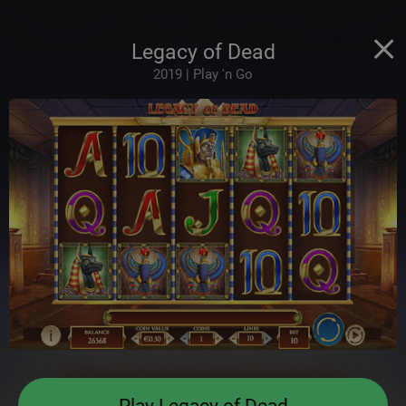
Legacy of Dead
2019 | Play 'n Go