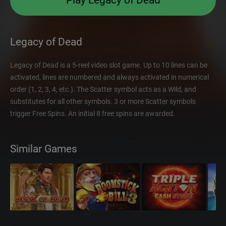
Play Legacy of Dead
Legacy of Dead
Legacy of Dead is a 5-reel video slot game. Up to 10 lines can be
activated, lines are numbered and always activated in numerical
order (1, 2, 3, 4, etc.). The Scatter symbol acts as a Wild, and
substitutes for all other symbols. 3 or more Scatter symbols
trigger Free Spins. An initial 8 free spins are awarded.
Similar Games