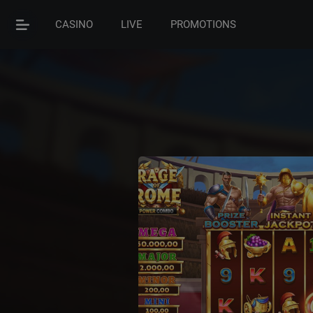
CASINO
LIVE
PROMOTIONS