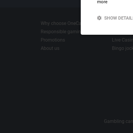
more
SHOW DETAIL
Why choose OneCasino?
Video slot
Responsible gaming
Casino
Strictly necessa
Promotions
Live Casi
About us
Bingo joc
Strictly necessary co
properly without stric
Name
locale
Gambling can 
lobbyLink