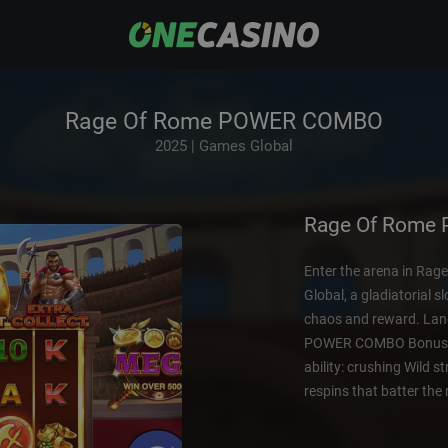
Rage Of Rome POWER COMBO
2025 | Games Global
Rage Of Rome
Enter the arena in R
Global, a gladiatorial s
chaos and reward. Lan
POWER COMBO Bonus G
ability: crushing Wild s
respins that batter the 
features and unlock hig