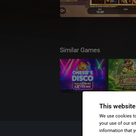
Similar Games
This website
We use cookies to
your use of our si
information that y