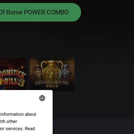
e Of Rome POWER COMBO
 information about
ENGLISH
ith other
DUTCH
eir services.
Read
ional
SPANISH