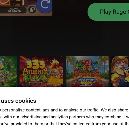
Play Rag
 uses cookies
 personalise content, ads and to analyse our traffic. We also share
te with our advertising and analytics partners who may combine it w
ou’ve provided to them or that they’ve collected from your use of th
Nederland
Danmark
España
Internat