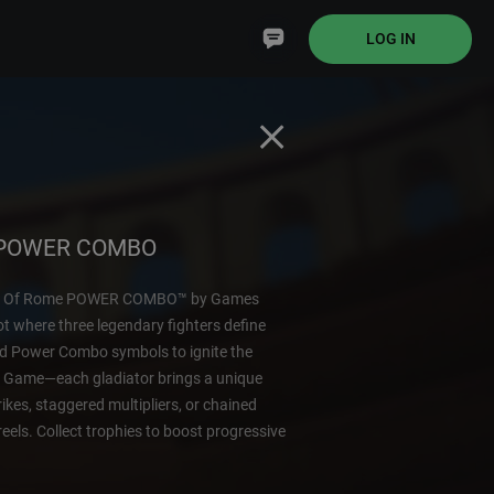
LOG IN
 POWER COMBO
age Of Rome POWER COMBO™ by Games
lot where three legendary fighters define
d Power Combo symbols to ignite the
ame—each gladiator brings a unique
trikes, staggered multipliers, or chained
reels. Collect trophies to boost progressive
her tiers. With cinematic combat f...