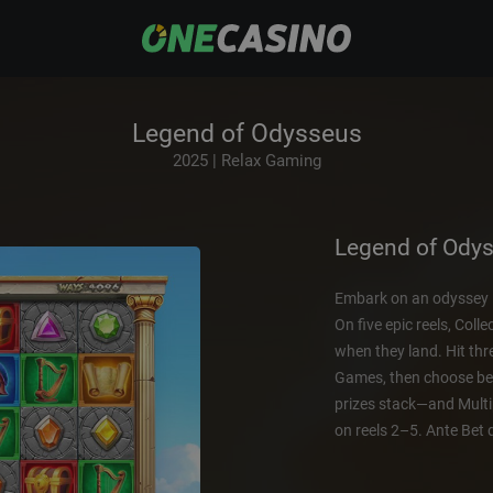
Legend of Odysseus
2025 | Relax Gaming
Legend of Ody
Embark on an odyssey 
On five epic reels, Coll
when they land. Hit thr
Games, then choose be
prizes stack—and Multip
on reels 2–5. Ante Bet
Heroic visuals and medi