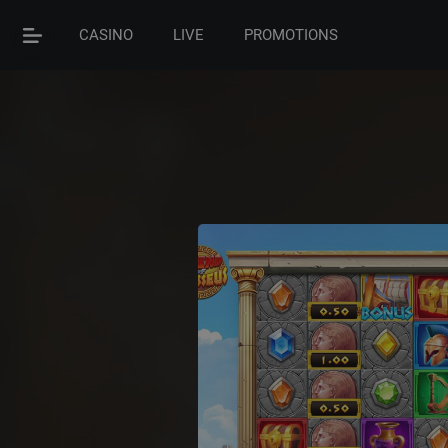
CASINO
LIVE
PROMOTIONS