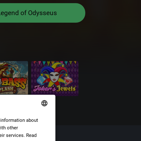
Legend of Odysseus
 information about
ENGLISH
ith other
DUTCH
eir services.
Read
ional
SPANISH