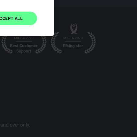
FINNISH
CCEPT ALL
DANISH
Unclassified
ebsite cannot be used
logt, voor het
and over only.
avigating from the