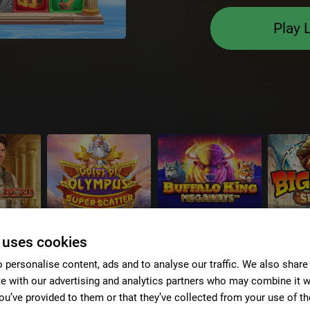
Play 
 uses cookies
 personalise content, ads and to analyse our traffic. We also share
te with our advertising and analytics partners who may combine it w
ou’ve provided to them or that they’ve collected from your use of th
Nederland
Danmark
España
Internat