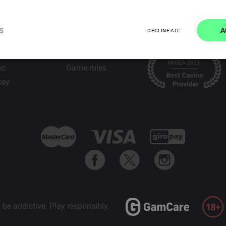
S
A
DECLINE ALL
s
Help centre
Information
ry
Performance
Targeting
Functionality
no
Game rules
key
Strictly necessary
Performance
Targeting
Functionality
Unclassified
okies allow core website functionality such as user login and account management. The w
tly necessary cookies.
Provider / Domain
Expiration
Description
onecasino.com
4 weeks 2
Onthoudt de landinstelling wanneer de gebruiker uit
days
retourneren van taal- en locatievoorkeuren.
be addictive.
Play responsibly.
.onecasino.com
5 minutes
Ensures that the user gets the correct link when n
Lobby to the Game page.