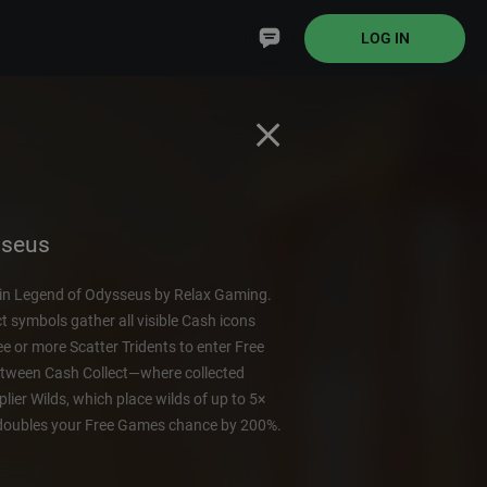
LOG IN
sseus
in Legend of Odysseus by Relax Gaming.
ect symbols gather all visible Cash icons
ee or more Scatter Tridents to enter Free
tween Cash Collect—where collected
lier Wilds, which place wilds of up to 5×
 doubles your Free Games chance by 200%.
um volatility await.