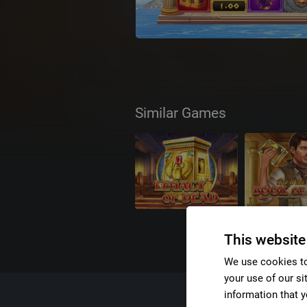
Similar Games
This website
We use cookies to
your use of our si
information that y