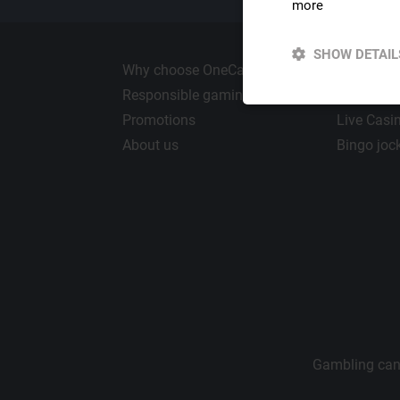
more
SHOW DETAIL
Why choose OneCasino?
Video slot
Responsible gaming
Casino
Strictly necessa
Promotions
Live Casi
About us
Bingo joc
Strictly necessary co
properly without stric
Name
locale
Gambling can 
lobbyLink