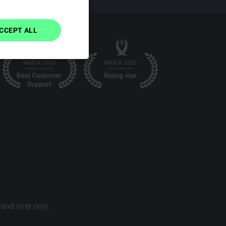
FINNISH
CCEPT ALL
DANISH
Unclassified
ebsite cannot be used
logt, voor het
and over only.
avigating from the