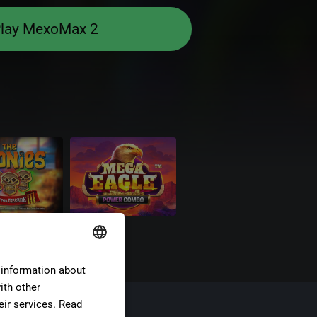
lay MexoMax 2
 information about
ENGLISH
ith other
DUTCH
eir services.
Read
ional
SPANISH