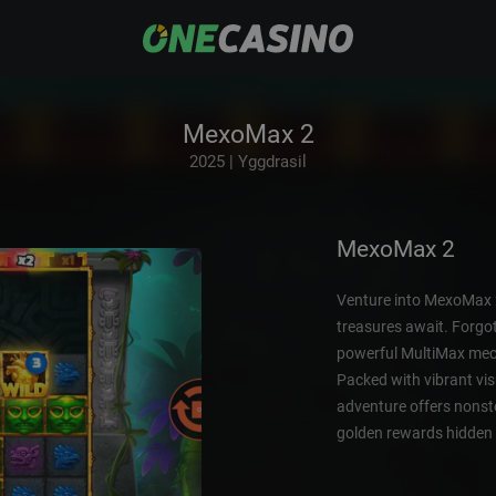
MexoMax 2
2025 | Yggdrasil
MexoMax 2
Venture into MexoMax 2
treasures await. Forgott
powerful MultiMax mech
Packed with vibrant visu
adventure offers nonst
golden rewards hidden i