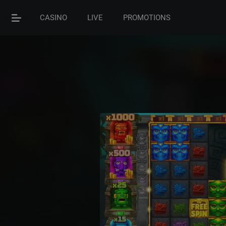
CASINO
LIVE
PROMOTIONS