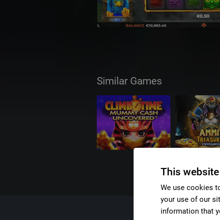
Similar Games
This website
We use cookies to
your use of our si
information that y