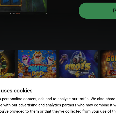
P
 uses cookies
 personalise content, ads and to analyse our traffic. We also share
te with our advertising and analytics partners who may combine it w
ou’ve provided to them or that they’ve collected from your use of th
Nederland
Danmark
España
Internat