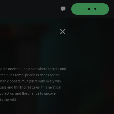
LOG IN
, an ancient jungle slot where secrets and
en ruins reveal priceless riches as the
anic boosts multipliers with every win.
als and thrilling features, this mystical
op action and the chance to uncover
n the wild.