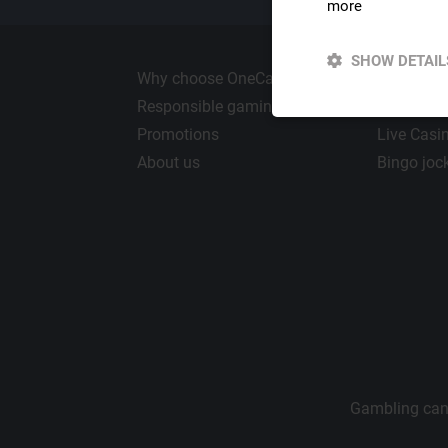
more
SHOW DETAIL
Why choose OneCasino?
Video slot
Responsible gaming
Casino
Strictly necessa
Promotions
Live Casi
About us
Bingo joc
Strictly necessary co
properly without stric
Name
locale
Gambling can 
lobbyLink