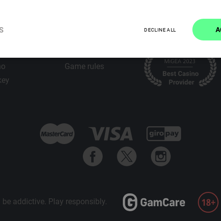
S
A
DECLINE ALL
s
Help centre
Information
ry
Performance
Targeting
Functionality
no
Game rules
key
Strictly necessary
Performance
Targeting
Functionality
Unclassified
okies allow core website functionality such as user login and account management. The w
tly necessary cookies.
Provider / Domain
Expiration
Description
onecasino.com
4 weeks 2
Onthoudt de landinstelling wanneer de gebruiker uit
days
retourneren van taal- en locatievoorkeuren.
be addictive.
Play responsibly.
.onecasino.com
5 minutes
Ensures that the user gets the correct link when n
Lobby to the Game page.