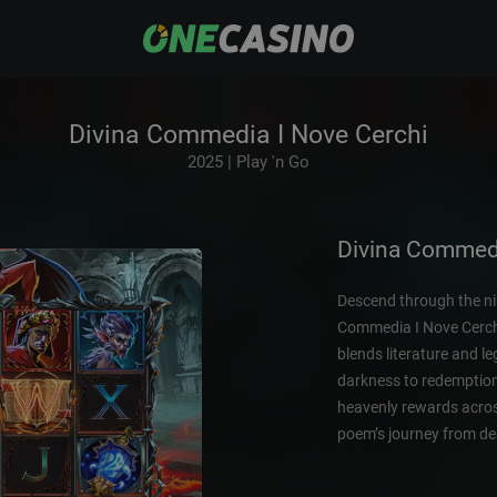
Divina Commedia I Nove Cerchi
2025 | Play 'n Go
Divina Commedi
Descend through the nine
Commedia I Nove Cerchi
blends literature and l
darkness to redemption
heavenly rewards across
poem’s journey from desp