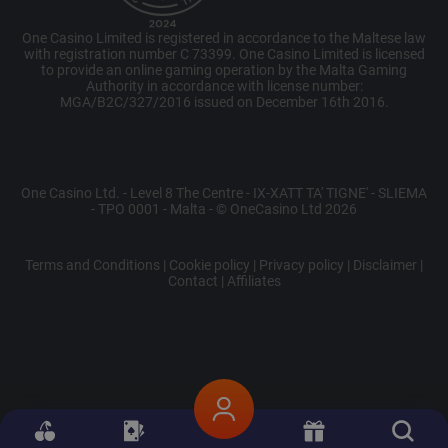
gebruiker u
voor het
retournere
One Casino Limited is registered in accordance to the Maltese law
taal- en
with registration number C 73399. One Casino Limited is licensed
locatievoo
to provide an online gaming operation by the Malta Gaming
Authority in accordance with license number:
lobbyLink
.onecasino.com
5 minutes
Ensures th
MGA/B2C/327/2016 issued on December 16th 2016.
user gets 
correct li
navigating
the Lobby t
Game page
One Casino Ltd. - Level 8 The Centre - IX-XATT TA' TIGNE' - SLIEMA
X-AB
Stack Exchange
1 day
Deze cooki
Inc.
Google Privacy
gebruikt d
- TPO 0001 - Malta - © OneCasino Ltd 2026
sc-static.net
exploitant 
Policy
website in 
kader van
multivariat
Terms and Conditions
|
Cookie policy
|
Privacy policy
|
Disclaimer
|
testen. Dit
Contact
|
Affiliates
tool die wo
gebruikt o
inhoud op 
website te
combineren
wijzigen. H
kan de web
beste varia
editie van 
vinden.
__cf_bm
Cloudflare Inc.
29
This cookie