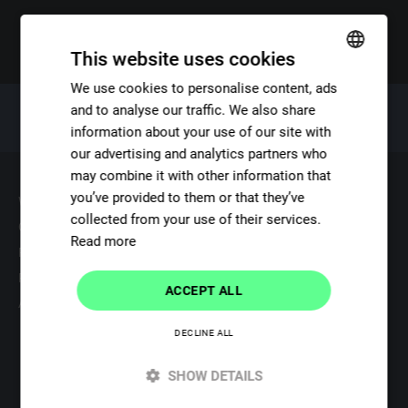
This website uses cookies
We use cookies to personalise content, ads
ENGLISH
and to analyse our traffic. We also share
DUTCH
Nederland
Danmark
España
International
information about your use of our site with
SPANISH
our advertising and analytics partners who
may combine it with other information that
FINNISH
you’ve provided to them or that they’ve
Why choose
Video slots
Help centre
DANISH
collected from your use of their services.
OneCasino?
Casino
Information
Read more
Responsible gaming
Live Casino
Game rules
Promotions
Bingo jockey
ACCEPT ALL
About us
DECLINE ALL
SHOW DETAILS