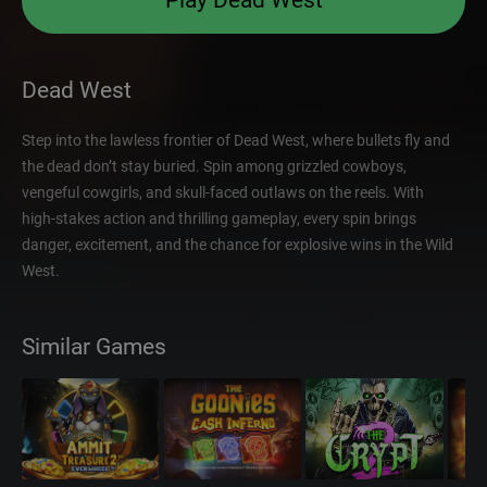
Play Dead West
Dead West
Step into the lawless frontier of Dead West, where bullets fly and
the dead don’t stay buried. Spin among grizzled cowboys,
vengeful cowgirls, and skull-faced outlaws on the reels. With
high-stakes action and thrilling gameplay, every spin brings
danger, excitement, and the chance for explosive wins in the Wild
West.
Similar Games