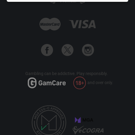
Strictly
Performance
Targeting
necessary
Functionality
Unclassified
Strictly necessary
Performance
Targeting
Gambling can be addictive.
Play responsibly.
Functionality
Unclassified
and over only.
Strictly necessary cookies allow core website
functionality such as user login and account
management. The website cannot be used properly
without strictly necessary cookies.
Name
Provider / Domain
Expiration
Descriptio
locale
onecasino.com
4 weeks 2
Onthoudt d
days
landinstell
wanneer d