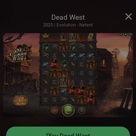
Dead West
2025 | Evolution - Netent