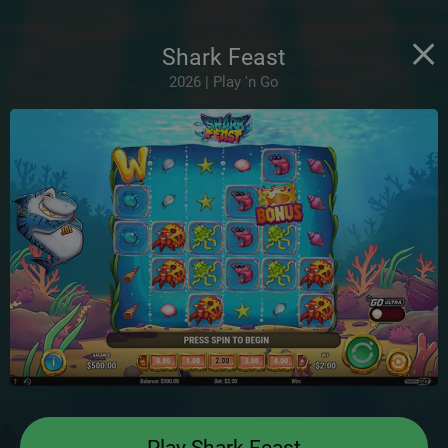
Shark Feast
2026 | Play 'n Go