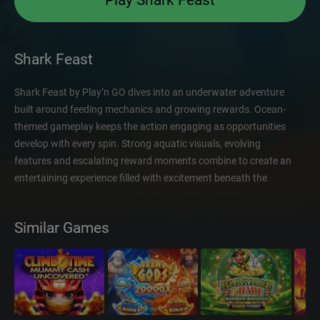
Play Shark Feast
Shark Feast
Shark Feast by Play’n GO dives into an underwater adventure
built around feeding mechanics and growing rewards. Ocean-
themed gameplay keeps the action engaging as opportunities
develop with every spin. Strong aquatic visuals, evolving
features and escalating reward moments combine to create an
entertaining experience filled with excitement beneath the
waves.
Similar Games