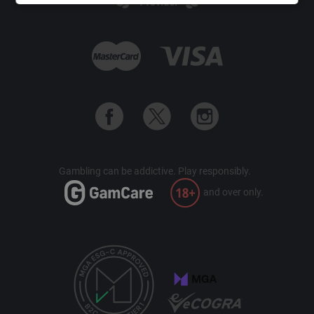
Strictly
Performance
Targeting
necessary
Functionality
Unclassified
Strictly necessary
Performance
Targeting
Gambling can be addictive.
Play responsibly.
Functionality
Unclassified
and over only.
Strictly necessary cookies allow core website
functionality such as user login and account
management. The website cannot be used properly
without strictly necessary cookies.
Name
Provider / Domain
Expiration
Descriptio
locale
onecasino.com
4 weeks 2
Onthoudt d
days
landinstell
wanneer d