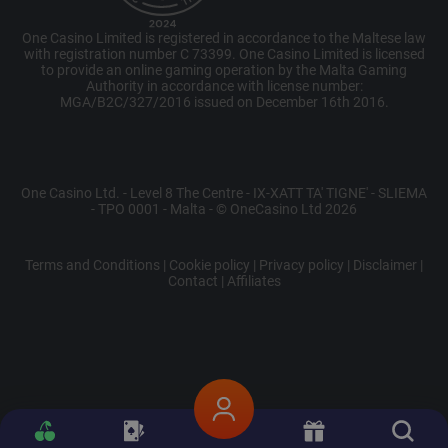
gebruiker u
voor het
retournere
One Casino Limited is registered in accordance to the Maltese law
taal- en
with registration number C 73399. One Casino Limited is licensed
locatievoo
to provide an online gaming operation by the Malta Gaming
Authority in accordance with license number:
lobbyLink
.onecasino.com
5 minutes
Ensures th
MGA/B2C/327/2016 issued on December 16th 2016.
user gets 
correct li
navigating
the Lobby t
Game page
One Casino Ltd. - Level 8 The Centre - IX-XATT TA' TIGNE' - SLIEMA
X-AB
Stack Exchange
1 day
Deze cooki
Inc.
Google Privacy
gebruikt d
- TPO 0001 - Malta - © OneCasino Ltd 2026
sc-static.net
exploitant 
Policy
website in 
kader van
multivariat
Terms and Conditions
|
Cookie policy
|
Privacy policy
|
Disclaimer
|
testen. Dit
Contact
|
Affiliates
tool die wo
gebruikt o
inhoud op 
website te
combineren
wijzigen. H
kan de web
beste varia
editie van 
vinden.
__cf_bm
Cloudflare Inc.
29
This cookie