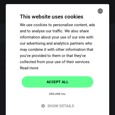
This website uses cookies
We use cookies to personalise content, ads
ENGLISH
and to analyse our traffic. We also share
DUTCH
Nederland
Danmark
España
International
information about your use of our site with
SPANISH
our advertising and analytics partners who
may combine it with other information that
FINNISH
you’ve provided to them or that they’ve
Why choose
Video slots
Help centre
DANISH
collected from your use of their services.
OneCasino?
Casino
Information
Read more
Responsible gaming
Live Casino
Game rules
Promotions
Bingo jockey
ACCEPT ALL
About us
DECLINE ALL
SHOW DETAILS