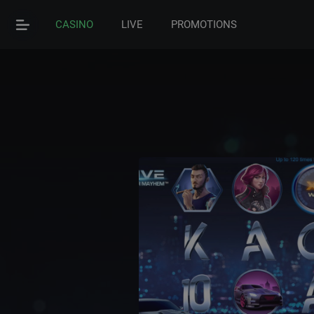
CASINO
LIVE
PROMOTIONS