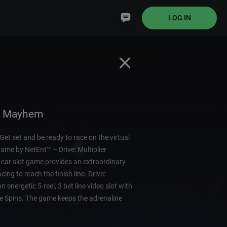
LOG IN
er Mayhem
Get set and be ready to race on the virtual
game by NetEnt™ – Drive: Multiplier
ar slot game provides an extraordinary
cing to reach the finish line. Drive:
 energetic 5-reel, 3 bet line video slot with
ee Spins. The game keeps the adrenaline
ier that can r...