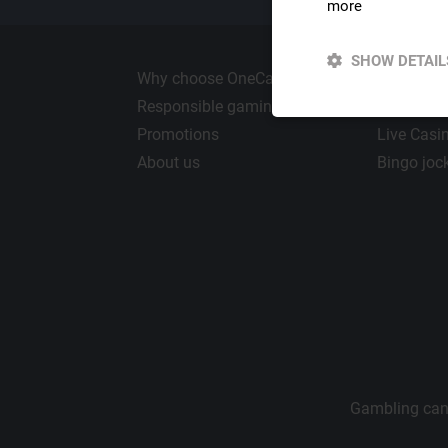
more
SHOW DETAIL
Why choose OneCasino?
Video slot
Responsible gaming
Casino
Strictly necessa
Promotions
Live Casi
About us
Bingo joc
Strictly necessary co
properly without stric
Name
locale
Gambling can 
lobbyLink