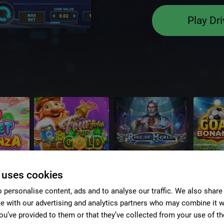
Play Dr
 uses cookies
 personalise content, ads and to analyse our traffic. We also share
te with our advertising and analytics partners who may combine it w
ou’ve provided to them or that they’ve collected from your use of th
Nederland
Danmark
España
Internat