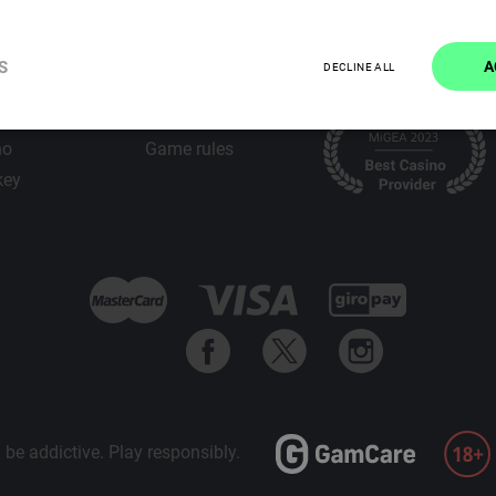
S
A
DECLINE ALL
s
Help centre
Information
ry
Performance
Targeting
Functionality
no
Game rules
key
Strictly necessary
Performance
Targeting
Functionality
Unclassified
okies allow core website functionality such as user login and account management. The w
tly necessary cookies.
Provider / Domain
Expiration
Description
onecasino.com
4 weeks 2
Onthoudt de landinstelling wanneer de gebruiker uit
days
retourneren van taal- en locatievoorkeuren.
be addictive.
Play responsibly.
.onecasino.com
5 minutes
Ensures that the user gets the correct link when n
Lobby to the Game page.