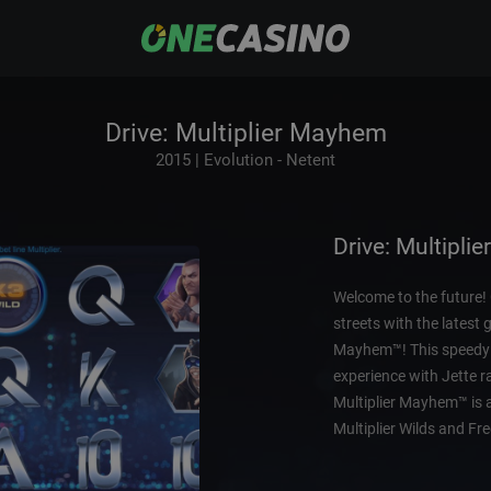
Drive: Multiplier Mayhem
2015 | Evolution - Netent
Drive: Multipli
Welcome to the future! 
streets with the latest 
Mayhem™! This speedy c
experience with Jette ra
Multiplier Mayhem™ is an
Multiplier Wilds and Fr
high with bet line Multipl