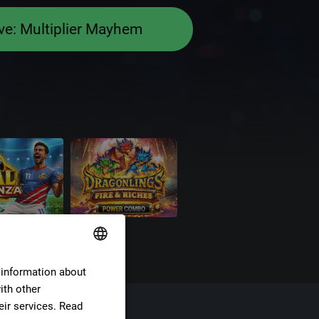
ive: Multiplier Mayhem
 information about
ENGLISH
ith other
DUTCH
eir services.
Read
ional
SPANISH