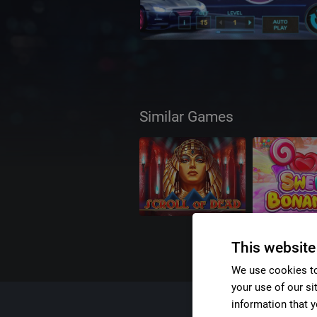
Similar Games
This website
We use cookies to
your use of our si
information that y