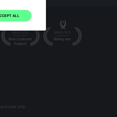
FINNISH
CCEPT ALL
DANISH
Unclassified
ebsite cannot be used
logt, voor het
and over only.
avigating from the