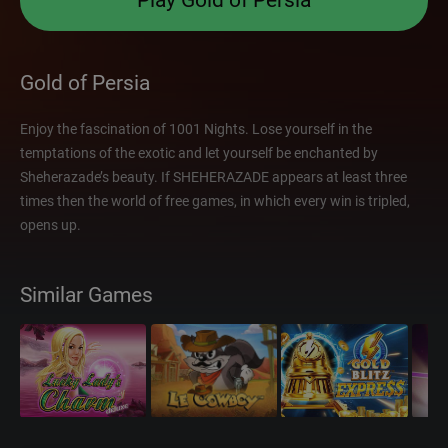
Play Gold of Persia
Gold of Persia
Enjoy the fascination of 1001 Nights. Lose yourself in the
temptations of the exotic and let yourself be enchanted by
Sheherazade’s beauty. If SHEHERAZADE appears at least three
times then the world of free games, in which every win is tripled,
opens up.
Similar Games