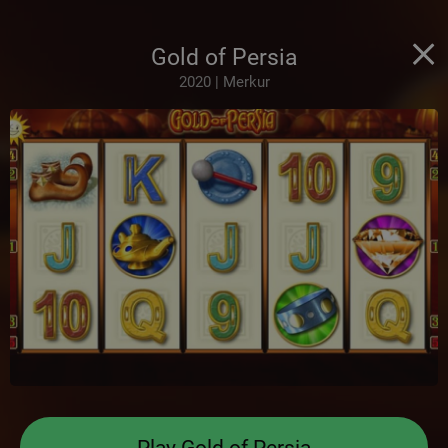
Gold of Persia
2020 | Merkur