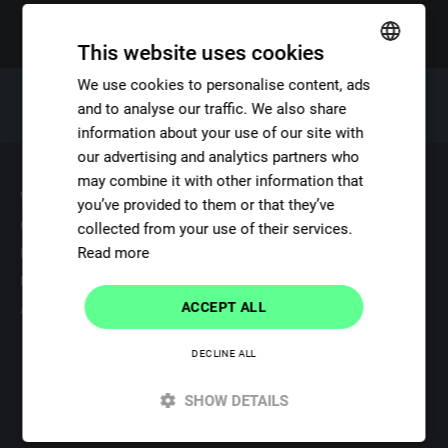
This website uses cookies
We use cookies to personalise content, ads
ENGLISH
Nederland
Danmark
España
International
and to analyse our traffic. We also share
DUTCH
information about your use of our site with
SPANISH
our advertising and analytics partners who
may combine it with other information that
FINNISH
Why choose
Video slots
Help centre
you’ve provided to them or that they’ve
DANISH
OneCasino?
Casino
Information
collected from your use of their services.
Read more
Responsible gaming
Live Casino
Game rules
Promotions
Bingo jockey
ACCEPT ALL
About us
DECLINE ALL
SHOW DETAILS
Strictly
Performance
Targeting