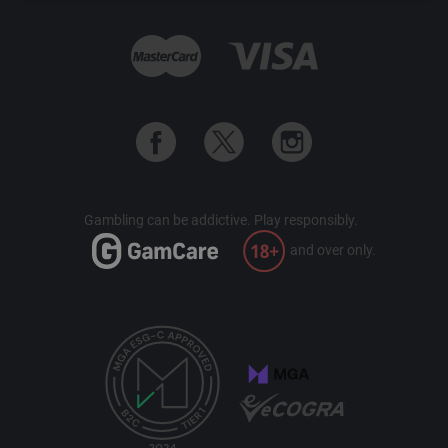
necessary
Functionality
Unclassified
Gambling can be addictive.
Play responsibly.
Strictly necessary
Performance
Targeting
and over only.
Functionality
Unclassified
Strictly necessary cookies allow core website
functionality such as user login and account
management. The website cannot be used properly
without strictly necessary cookies.
Name
Provider / Domain
Expiration
Descriptio
locale
onecasino.com
4 weeks 2
Onthoudt d
days
landinstell
wanneer d
gebruiker u