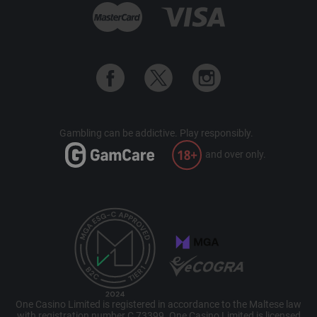
Functionality
Unclassified
Gambling can be addictive.
Play responsibly.
Strictly necessary
Performance
Targeting
and over only.
Functionality
Unclassified
Strictly necessary cookies allow core website
functionality such as user login and account
management. The website cannot be used properly
without strictly necessary cookies.
Name
Provider / Domain
Expiration
Descriptio
locale
onecasino.com
4 weeks 2
Onthoudt d
days
landinstell
wanneer d
gebruiker u
One Casino Limited is registered in accordance to the Maltese law
voor het
with registration number C 73399. One Casino Limited is licensed