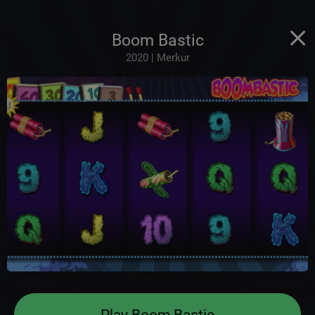
Boom Bastic
2020 | Merkur