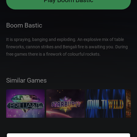
Play Boom Bastic
Boom Bastic
It is spraying, banging and exploding. An explosive mix of table
fireworks, cannon strikes and Bengali fire is awaiting you. During
free games there is a firework of colourful rockets.
Similar Games