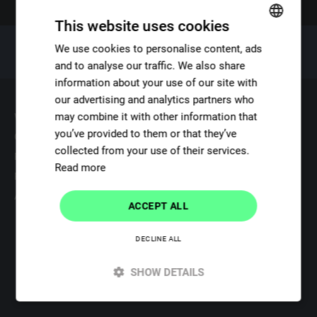
This website uses cookies
We use cookies to personalise content, ads
ENGLISH
Nederland
Danmark
España
International
and to analyse our traffic. We also share
DUTCH
information about your use of our site with
SPANISH
our advertising and analytics partners who
may combine it with other information that
Why choose
Video slots
Help centre
FINNISH
you’ve provided to them or that they’ve
OneCasino?
Casino
Information
DANISH
collected from your use of their services.
Responsible gaming
Live Casino
Game rules
Read more
Promotions
Bingo jockey
About us
ACCEPT ALL
DECLINE ALL
SHOW DETAILS
Strictly
Performance
Targeting
necessary