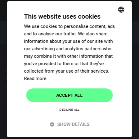
This website uses cookies
We use cookies to personalise content, ads
ENGLISH
Nederland
Danmark
España
International
and to analyse our traffic. We also share
DUTCH
information about your use of our site with
SPANISH
our advertising and analytics partners who
may combine it with other information that
FINNISH
Why choose
Video slots
Help centre
you’ve provided to them or that they’ve
DANISH
OneCasino?
Casino
Information
collected from your use of their services.
Read more
Responsible gaming
Live Casino
Game rules
Promotions
Bingo jockey
ACCEPT ALL
About us
DECLINE ALL
SHOW DETAILS
Strictly
Performance
Targeting