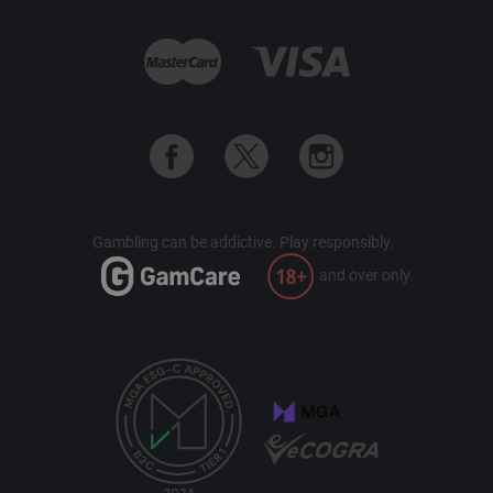
necessary
Functionality
Unclassified
Gambling can be addictive.
Play responsibly.
Strictly necessary
Performance
Targeting
and over only.
Functionality
Unclassified
Strictly necessary cookies allow core website
functionality such as user login and account
management. The website cannot be used properly
without strictly necessary cookies.
Name
Provider / Domain
Expiration
Descriptio
locale
onecasino.com
4 weeks 2
Onthoudt d
days
landinstell
wanneer d
gebruiker u