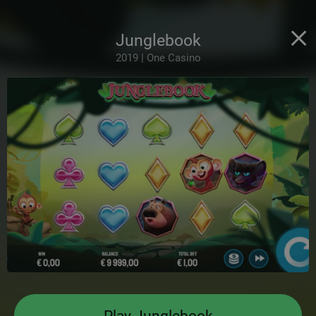
Junglebook
2019 | One Casino