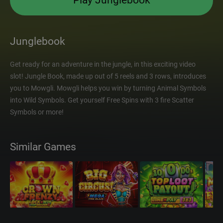
Play Junglebook
Junglebook
Get ready for an adventure in the jungle, in this exciting video
slot! Jungle Book, made up out of 5 reels and 3 rows, introduces
you to Mowgli. Mowgli helps you win by turning Animal Symbols
into Wild Symbols. Get yourself Free Spins with 3 fire Scatter
Symbols or more!
Similar Games