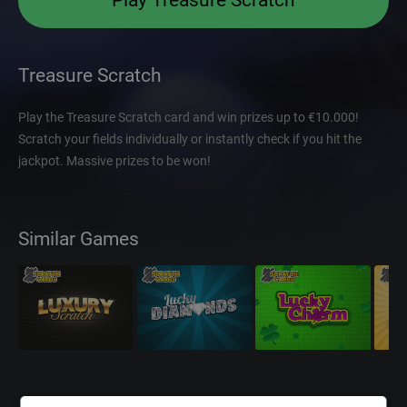
Play Treasure Scratch
Treasure Scratch
Play the Treasure Scratch card and win prizes up to €10.000!
Scratch your fields individually or instantly check if you hit the
jackpot. Massive prizes to be won!
Similar Games