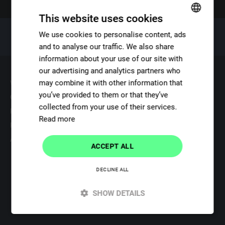
This website uses cookies
We use cookies to personalise content, ads
ENGLISH
Nederland
Danmark
España
International
and to analyse our traffic. We also share
DUTCH
information about your use of our site with
SPANISH
our advertising and analytics partners who
may combine it with other information that
Why choose
Video slots
Help centre
FINNISH
you’ve provided to them or that they’ve
OneCasino?
Casino
Information
DANISH
collected from your use of their services.
Responsible gaming
Live Casino
Game rules
Read more
Promotions
Bingo jockey
About us
ACCEPT ALL
DECLINE ALL
SHOW DETAILS
Strictly
Performance
Targeting
necessary