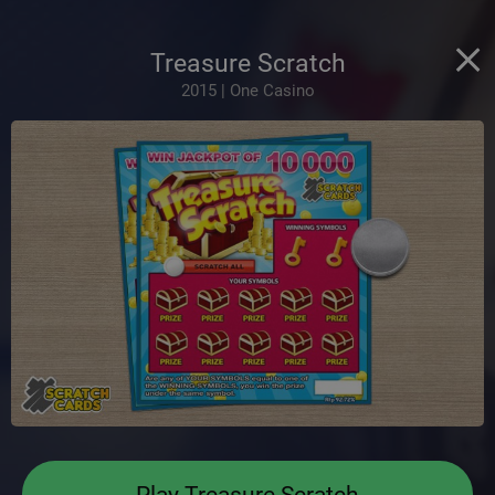
Treasure Scratch
2015 | One Casino