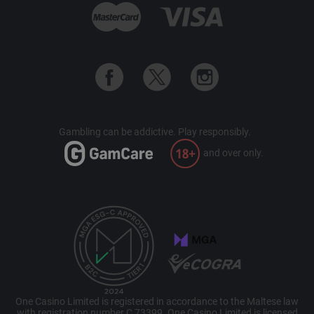
Functionality
Unclassified
Gambling can be addictive.
Play responsibly.
Strictly necessary
Performance
Targeting
and over only.
Functionality
Unclassified
Strictly necessary cookies allow core website
functionality such as user login and account
management. The website cannot be used properly
without strictly necessary cookies.
Name
Provider / Domain
Expiration
Descriptio
locale
onecasino.com
4 weeks 2
Onthoudt d
days
landinstell
wanneer d
gebruiker u
One Casino Limited is registered in accordance to the Maltese law
voor het
with registration number C 73399. One Casino Limited is licensed