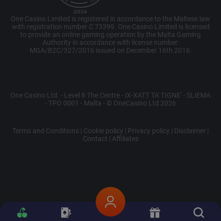
gebruiker u
voor het
retournere
One Casino Limited is registered in accordance to the Maltese law
taal- en
with registration number C 73399. One Casino Limited is licensed
locatievoo
to provide an online gaming operation by the Malta Gaming
Authority in accordance with license number:
lobbyLink
.onecasino.com
5 minutes
Ensures th
MGA/B2C/327/2016 issued on December 16th 2016.
user gets 
correct li
navigating
the Lobby t
Game page
One Casino Ltd. - Level 8 The Centre - IX-XATT TA' TIGNE' - SLIEMA
X-AB
Stack Exchange
1 day
Deze cooki
Inc.
Google Privacy
gebruikt d
- TPO 0001 - Malta - © OneCasino Ltd 2026
sc-static.net
exploitant 
Policy
website in 
kader van
multivariat
Terms and Conditions
|
Cookie policy
|
Privacy policy
|
Disclaimer
|
testen. Dit
Contact
|
Affiliates
tool die wo
gebruikt o
inhoud op 
website te
combineren
wijzigen. H
kan de web
beste varia
editie van 
vinden.
__cf_bm
Cloudflare Inc.
29
This cookie