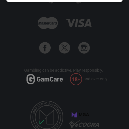
Strictly
Performance
Targeting
necessary
Functionality
Unclassified
Strictly necessary
Performance
Targeting
Gambling can be addictive.
Play responsibly.
Functionality
Unclassified
and over only.
Strictly necessary cookies allow core website
functionality such as user login and account
management. The website cannot be used properly
without strictly necessary cookies.
Name
Provider / Domain
Expiration
Descriptio
locale
onecasino.com
4 weeks 2
Onthoudt d
days
landinstell
wanneer d