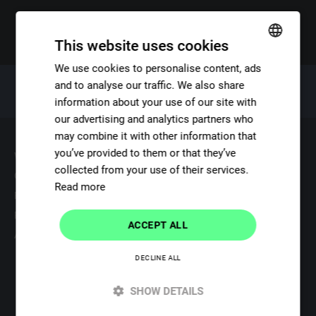
This website uses cookies
We use cookies to personalise content, ads
ENGLISH
and to analyse our traffic. We also share
DUTCH
Nederland
Danmark
España
International
information about your use of our site with
SPANISH
our advertising and analytics partners who
may combine it with other information that
FINNISH
you’ve provided to them or that they’ve
Why choose
Video slots
Help centre
DANISH
collected from your use of their services.
OneCasino?
Casino
Information
Read more
Responsible gaming
Live Casino
Game rules
Promotions
Bingo jockey
ACCEPT ALL
About us
DECLINE ALL
SHOW DETAILS