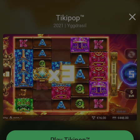
Tikipop™
2021 | Yggdrasil