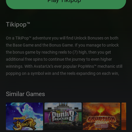
Play Tikipop™
Tikipop™
On a TikiPop™ adventure you will find Unlock Bonuses on both
the Base Game and the Bonus Game. If you manage to unlock
the bonus game by reaching reels to (7) high, then you get
additional free spins to continue the journey to even higher
winnings. With AvatarUx’s ever popular PopWins™ mechanic still
popping on a symbol win and the reels expanding on each win,
time will fly on your epic jungle quest!
Similar Games