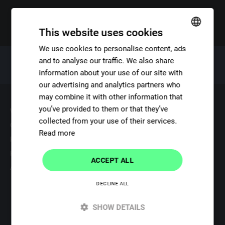
This website uses cookies
We use cookies to personalise content, ads
ENGLISH
and to analyse our traffic. We also share
DUTCH
Nederland
Danmark
España
International
information about your use of our site with
SPANISH
our advertising and analytics partners who
may combine it with other information that
FINNISH
you’ve provided to them or that they’ve
Why choose
Video slots
Help centre
DANISH
collected from your use of their services.
OneCasino?
Casino
Information
Read more
Responsible gaming
Live Casino
Game rules
Promotions
Bingo jockey
ACCEPT ALL
About us
DECLINE ALL
SHOW DETAILS