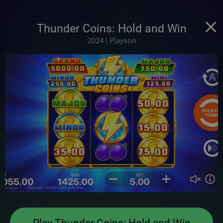
Thunder Coins: Hold and Win
2024 | Playson