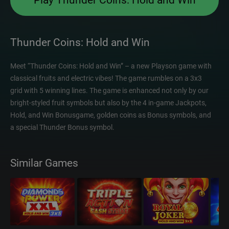
Play Thunder Coins: Hold and Win
Thunder Coins: Hold and Win
Meet “Thunder Coins: Hold and Win” – a new Playson game with
classical fruits and electric vibes! The game rumbles on a 3x3
grid with 5 winning lines. The game is enhanced not only by our
bright-styled fruit symbols but also by the 4 in-game Jackpots,
Hold, and Win Bonusgame, golden coins as Bonus symbols, and
a special Thunder Bonus symbol.
Similar Games