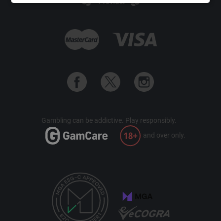
Strictly
Performance
Targeting
necessary
Functionality
Unclassified
Strictly necessary
Performance
Targeting
Gambling can be addictive.
Play responsibly.
Functionality
Unclassified
and over only.
Strictly necessary cookies allow core website
functionality such as user login and account
management. The website cannot be used properly
without strictly necessary cookies.
Name
Provider / Domain
Expiration
Descriptio
locale
onecasino.com
4 weeks 2
Onthoudt d
days
landinstell
wanneer d