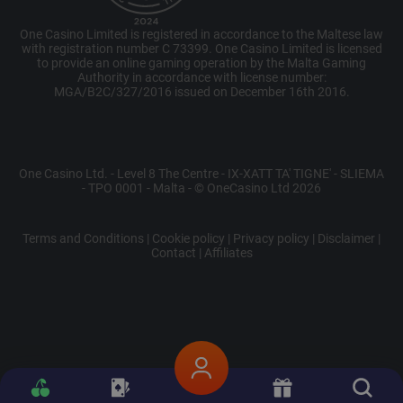
gebruiker u
voor het
retournere
One Casino Limited is registered in accordance to the Maltese law
taal- en
with registration number C 73399. One Casino Limited is licensed
locatievoo
to provide an online gaming operation by the Malta Gaming
Authority in accordance with license number:
lobbyLink
.onecasino.com
5 minutes
Ensures th
MGA/B2C/327/2016 issued on December 16th 2016.
user gets 
correct li
navigating
the Lobby t
Game page
One Casino Ltd. - Level 8 The Centre - IX-XATT TA' TIGNE' - SLIEMA
X-AB
Stack Exchange
1 day
Deze cooki
Inc.
Google Privacy
gebruikt d
- TPO 0001 - Malta - © OneCasino Ltd 2026
sc-static.net
exploitant 
Policy
website in 
kader van
multivariat
Terms and Conditions
|
Cookie policy
|
Privacy policy
|
Disclaimer
|
testen. Dit
Contact
|
Affiliates
tool die wo
gebruikt o
inhoud op 
website te
combineren
wijzigen. H
kan de web
beste varia
editie van 
vinden.
__cf_bm
Cloudflare Inc.
29
This cookie