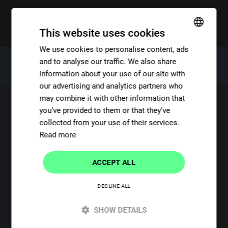
This website uses cookies
We use cookies to personalise content, ads
ENGLISH
and to analyse our traffic. We also share
DUTCH
Nederland
Danmark
España
International
information about your use of our site with
SPANISH
our advertising and analytics partners who
may combine it with other information that
FINNISH
you’ve provided to them or that they’ve
Why choose
Video slots
Help centre
DANISH
collected from your use of their services.
OneCasino?
Casino
Information
Read more
Responsible gaming
Live Casino
Game rules
Promotions
Bingo jockey
ACCEPT ALL
About us
DECLINE ALL
SHOW DETAILS