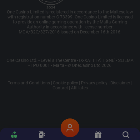
gebruiker u
voor het
retournere
One Casino Limited is registered in accordance to the Maltese law
taal- en
with registration number C 73399. One Casino Limited is licensed
locatievoo
to provide an online gaming operation by the Malta Gaming
Authority in accordance with license number:
lobbyLink
.onecasino.com
5 minutes
Ensures th
MGA/B2C/327/2016 issued on December 16th 2016.
user gets 
correct li
navigating
the Lobby t
Game page
One Casino Ltd. - Level 8 The Centre - IX-XATT TA' TIGNE' - SLIEMA
X-AB
Stack Exchange
1 day
Deze cooki
Inc.
Google Privacy
gebruikt d
- TPO 0001 - Malta - © OneCasino Ltd 2026
sc-static.net
exploitant 
Policy
website in 
kader van
multivariat
Terms and Conditions
|
Cookie policy
|
Privacy policy
|
Disclaimer
|
testen. Dit
Contact
|
Affiliates
tool die wo
gebruikt o
inhoud op 
website te
combineren
wijzigen. H
kan de web
beste varia
editie van 
vinden.
__cf_bm
Cloudflare Inc.
29
This cookie