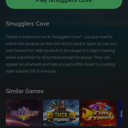
Play Smugglers Cove
Smugglers Cove
There’s a treasure trove in Smugglers Cove™, you just need to
match the symbols on this 3×5 slot to crack it open! So can you
look forward to? Wild symbols in the shape of a ship’s steering
wheel substitute for all symbols except for bonus. They can
appear on all wheels and help you get a little closer to cracking
open a booty full of treasure.
Similar Games