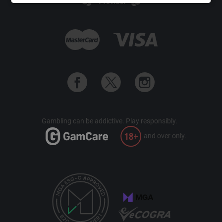
Strictly
Performance
Targeting
necessary
Functionality
Unclassified
Strictly necessary
Performance
Targeting
Gambling can be addictive.
Play responsibly.
Functionality
Unclassified
and over only.
Strictly necessary cookies allow core website
functionality such as user login and account
management. The website cannot be used properly
without strictly necessary cookies.
Name
Provider / Domain
Expiration
Descriptio
locale
onecasino.com
4 weeks 2
Onthoudt d
days
landinstell
wanneer d