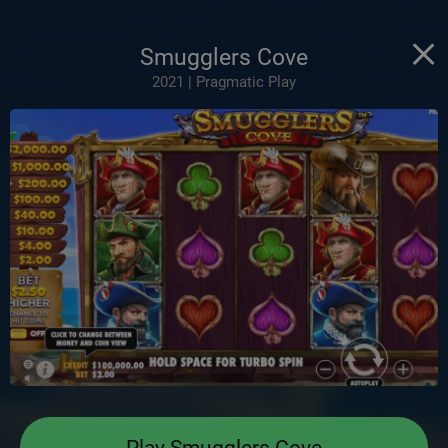
Smugglers Cove
2021 | Pragmatic Play