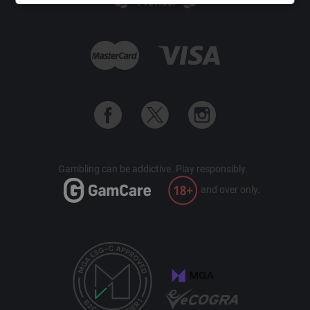
Strictly
Performance
Targeting
necessary
Functionality
Unclassified
Strictly necessary
Performance
Targeting
Gambling can be addictive.
Play responsibly.
Functionality
Unclassified
and over only.
Strictly necessary cookies allow core website
functionality such as user login and account
management. The website cannot be used properly
without strictly necessary cookies.
Name
Provider / Domain
Expiration
Descriptio
locale
onecasino.com
4 weeks 2
Onthoudt d
days
landinstell
wanneer d