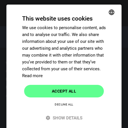
This website uses cookies
We use cookies to personalise content, ads
ENGLISH
and to analyse our traffic. We also share
DUTCH
Nederland
Danmark
España
International
information about your use of our site with
SPANISH
our advertising and analytics partners who
may combine it with other information that
FINNISH
you’ve provided to them or that they’ve
Why choose
Video slots
Help centre
DANISH
collected from your use of their services.
OneCasino?
Casino
Information
Read more
Responsible gaming
Live Casino
Game rules
Promotions
Bingo jockey
ACCEPT ALL
About us
DECLINE ALL
SHOW DETAILS