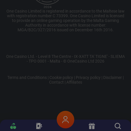
gebruiker u
voor het
retournere
One Casino Limited is registered in accordance to the Maltese law
taal- en
with registration number C 73399. One Casino Limited is licensed
locatievoo
to provide an online gaming operation by the Malta Gaming
Authority in accordance with license number:
lobbyLink
.onecasino.com
5 minutes
Ensures th
MGA/B2C/327/2016 issued on December 16th 2016.
user gets 
correct li
navigating
the Lobby t
Game page
One Casino Ltd. - Level 8 The Centre - IX-XATT TA' TIGNE' - SLIEMA
X-AB
Stack Exchange
1 day
Deze cooki
Inc.
Google Privacy
gebruikt d
- TPO 0001 - Malta - © OneCasino Ltd 2026
sc-static.net
exploitant 
Policy
website in 
kader van
multivariat
Terms and Conditions
|
Cookie policy
|
Privacy policy
|
Disclaimer
|
testen. Dit
Contact
|
Affiliates
tool die wo
gebruikt o
inhoud op 
website te
combineren
wijzigen. H
kan de web
beste varia
editie van 
vinden.
__cf_bm
Cloudflare Inc.
29
This cookie