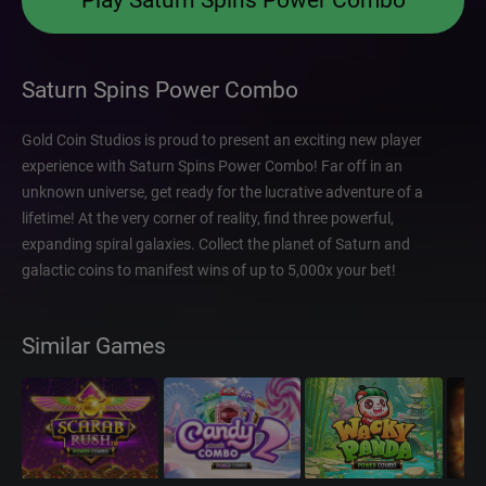
Play Saturn Spins Power Combo
Saturn Spins Power Combo
Gold Coin Studios is proud to present an exciting new player
experience with Saturn Spins Power Combo! Far off in an
unknown universe, get ready for the lucrative adventure of a
lifetime! At the very corner of reality, find three powerful,
expanding spiral galaxies. Collect the planet of Saturn and
galactic coins to manifest wins of up to 5,000x your bet!
Similar Games