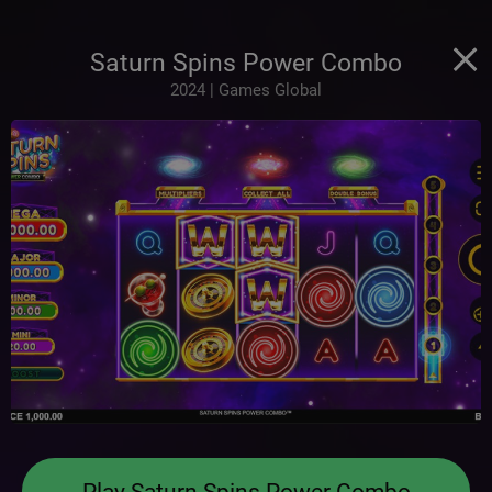
Saturn Spins Power Combo
2024 | Games Global