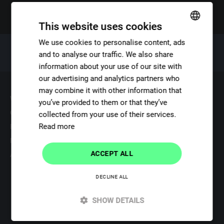
This website uses cookies
We use cookies to personalise content, ads
ENGLISH
Nederland
Danmark
España
International
and to analyse our traffic. We also share
DUTCH
information about your use of our site with
SPANISH
our advertising and analytics partners who
may combine it with other information that
FINNISH
Why choose
Video slots
Help centre
you’ve provided to them or that they’ve
DANISH
OneCasino?
Casino
Information
collected from your use of their services.
Read more
Responsible gaming
Live Casino
Game rules
Promotions
Bingo jockey
ACCEPT ALL
About us
DECLINE ALL
SHOW DETAILS
Strictly
Performance
Targeting