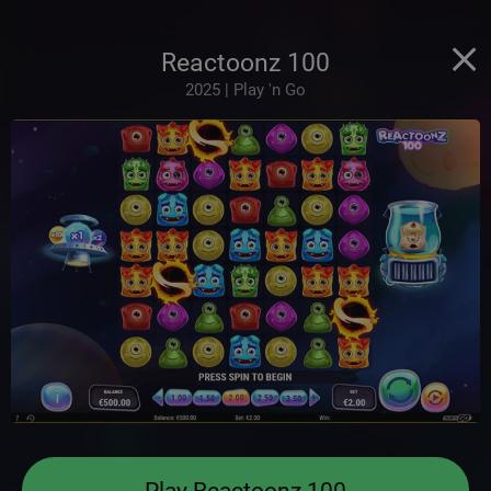
Reactoonz 100
2025 | Play 'n Go