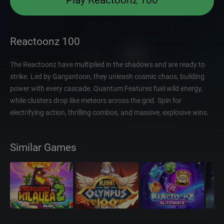
Play Reactoonz 100
Reactoonz 100
The Reactoonz have multiplied in the shadows and are ready to
strike. Led by Gargantoon, they unleash cosmic chaos, building
power with every cascade. Quantum Features fuel wild energy,
while clusters drop like meteors across the grid. Spin for
electrifying action, thrilling combos, and massive, explosive wins.
Similar Games