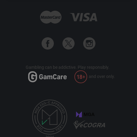
necessary
Functionality
Unclassified
Gambling can be addictive.
Play responsibly.
Strictly necessary
Performance
Targeting
and over only.
Functionality
Unclassified
Strictly necessary cookies allow core website
functionality such as user login and account
management. The website cannot be used properly
without strictly necessary cookies.
Name
Provider / Domain
Expiration
Descriptio
locale
onecasino.com
4 weeks 2
Onthoudt d
days
landinstell
wanneer d
gebruiker u