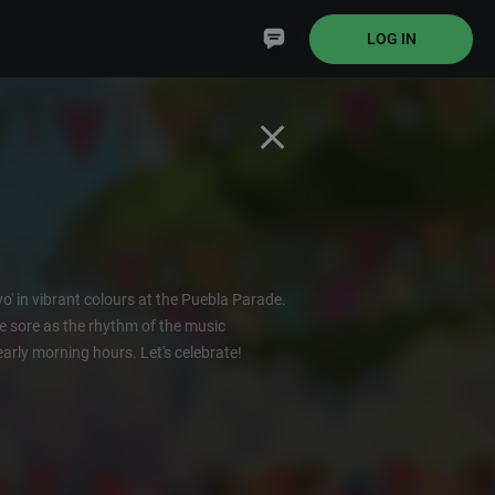
LOG IN
o' in vibrant colours at the Puebla Parade.
re sore as the rhythm of the music
arly morning hours. Let's celebrate!