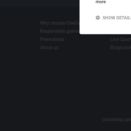
more
SHOW DETAIL
Why choose OneCasino?
Video slot
Responsible gaming
Casino
Strictly necessa
Promotions
Live Casi
About us
Bingo joc
Strictly necessary co
properly without stric
Name
locale
Gambling can 
lobbyLink