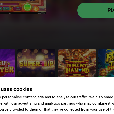
Pl
 uses cookies
 personalise content, ads and to analyse our traffic. We also share
te with our advertising and analytics partners who may combine it w
ou’ve provided to them or that they’ve collected from your use of th
Nederland
Danmark
España
Internat