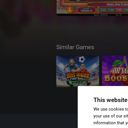
Similar Games
This website
We use cookies to
your use of our si
information that y