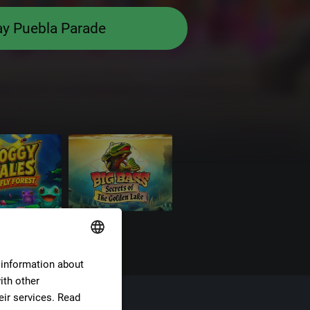
ay Puebla Parade
 information about
ENGLISH
ith other
DUTCH
eir services.
Read
ional
SPANISH