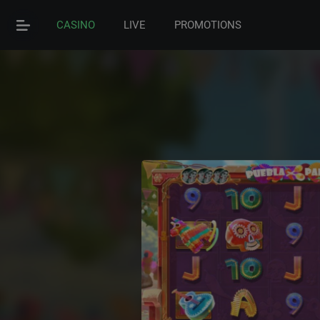
CASINO
LIVE
PROMOTIONS