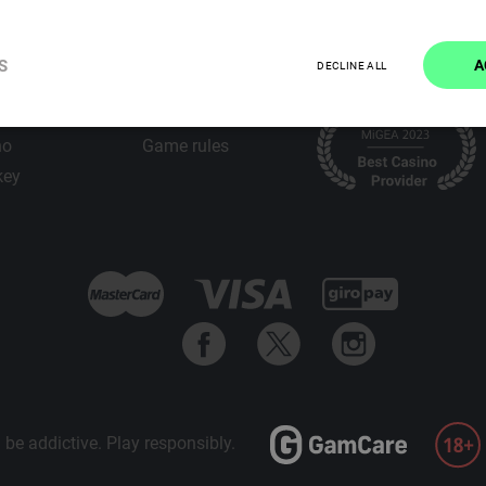
S
A
DECLINE ALL
s
Help centre
Information
ry
Performance
Targeting
Functionality
no
Game rules
key
Strictly necessary
Performance
Targeting
Functionality
Unclassified
okies allow core website functionality such as user login and account management. The w
tly necessary cookies.
Provider / Domain
Expiration
Description
onecasino.com
4 weeks 2
Onthoudt de landinstelling wanneer de gebruiker uit
days
retourneren van taal- en locatievoorkeuren.
be addictive.
Play responsibly.
.onecasino.com
5 minutes
Ensures that the user gets the correct link when n
Lobby to the Game page.