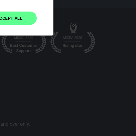
FINNISH
CCEPT ALL
DANISH
Unclassified
ebsite cannot be used
logt, voor het
and over only.
avigating from the