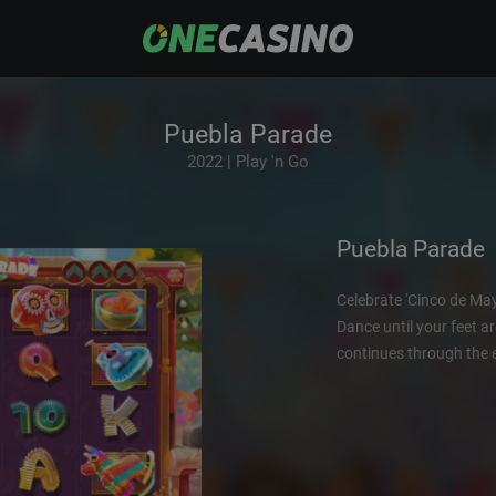
Puebla Parade
2022 | Play 'n Go
Puebla Parade
Celebrate 'Cinco de May
Dance until your feet a
continues through the e