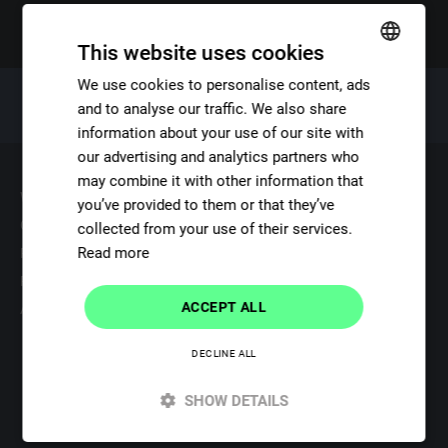
This website uses cookies
We use cookies to personalise content, ads
ENGLISH
Nederland
Danmark
España
International
and to analyse our traffic. We also share
DUTCH
information about your use of our site with
SPANISH
our advertising and analytics partners who
may combine it with other information that
FINNISH
Why choose
Video slots
Help centre
you’ve provided to them or that they’ve
DANISH
OneCasino?
Casino
Information
collected from your use of their services.
Read more
Responsible gaming
Live Casino
Game rules
Promotions
Bingo jockey
ACCEPT ALL
About us
DECLINE ALL
SHOW DETAILS
Strictly
Performance
Targeting