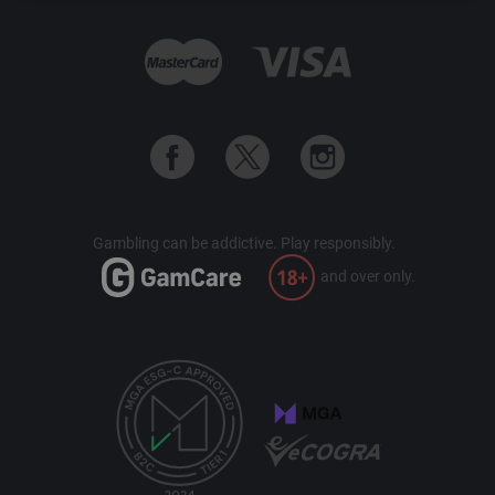
necessary
Functionality
Unclassified
Gambling can be addictive.
Play responsibly.
Strictly necessary
Performance
Targeting
and over only.
Functionality
Unclassified
Strictly necessary cookies allow core website
functionality such as user login and account
management. The website cannot be used properly
without strictly necessary cookies.
Name
Provider / Domain
Expiration
Descriptio
locale
onecasino.com
4 weeks 2
Onthoudt d
days
landinstell
wanneer d
gebruiker u