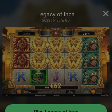
Legacy of Inca
2023 | Play 'n Go