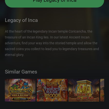
Play Legacy of Inca
Legacy of Inca
At the heart of the legendary Incan temple Coricancha, the
treasure of an Incan King lies. In our latest Ancient Incan
adventure, find your way into the storied temple and allow the
sacred coins you collect to lead you to legendary treasures and
eternal glory.
Similar Games