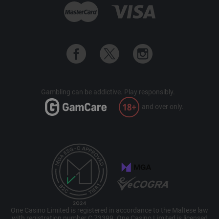
Functionality
Unclassified
Gambling can be addictive.
Play responsibly.
Strictly necessary
Performance
Targeting
and over only.
Functionality
Unclassified
Strictly necessary cookies allow core website
functionality such as user login and account
management. The website cannot be used properly
without strictly necessary cookies.
Name
Provider / Domain
Expiration
Descriptio
locale
onecasino.com
4 weeks 2
Onthoudt d
days
landinstell
wanneer d
gebruiker u
One Casino Limited is registered in accordance to the Maltese law
voor het
with registration number C 73399. One Casino Limited is licensed