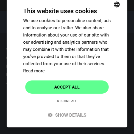
This website uses cookies
We use cookies to personalise content, ads
ENGLISH
Nederland
Danmark
España
International
and to analyse our traffic. We also share
DUTCH
information about your use of our site with
SPANISH
our advertising and analytics partners who
may combine it with other information that
Why choose
Video slots
Help centre
FINNISH
you’ve provided to them or that they’ve
OneCasino?
Casino
Information
DANISH
collected from your use of their services.
Responsible gaming
Live Casino
Game rules
Read more
Promotions
Bingo jockey
About us
ACCEPT ALL
DECLINE ALL
SHOW DETAILS
Strictly
Performance
Targeting
necessary