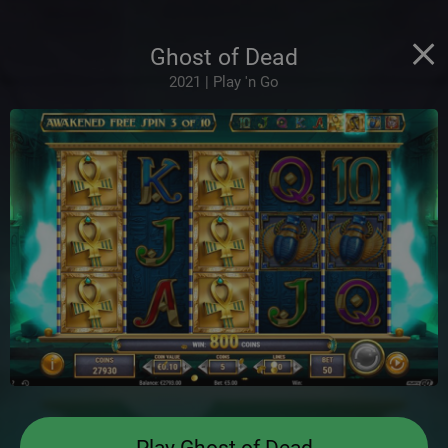
Ghost of Dead
2021 | Play 'n Go