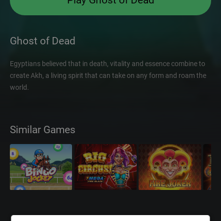
Play Ghost of Dead
Ghost of Dead
Egyptians believed that in death, vitality and essence combine to
create Akh, a living spirit that can take on any form and roam the
world.
Similar Games