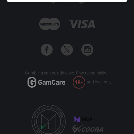
Strictly
Performance
Targeting
necessary
Functionality
Unclassified
Strictly necessary
Performance
Targeting
Gambling can be addictive.
Play responsibly.
Functionality
Unclassified
and over only.
Strictly necessary cookies allow core website
functionality such as user login and account
management. The website cannot be used properly
without strictly necessary cookies.
Name
Provider / Domain
Expiration
Descriptio
locale
onecasino.com
4 weeks 2
Onthoudt d
days
landinstell
wanneer d