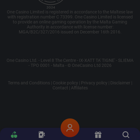
gebruiker u
voor het
retournere
One Casino Limited is registered in accordance to the Maltese law
taal- en
with registration number C 73399. One Casino Limited is licensed
locatievoo
to provide an online gaming operation by the Malta Gaming
Authority in accordance with license number:
lobbyLink
.onecasino.com
5 minutes
Ensures th
MGA/B2C/327/2016 issued on December 16th 2016.
user gets 
correct li
navigating
the Lobby t
Game page
One Casino Ltd. - Level 8 The Centre - IX-XATT TA' TIGNE' - SLIEMA
X-AB
Stack Exchange
1 day
Deze cooki
Inc.
Google Privacy
gebruikt d
- TPO 0001 - Malta - © OneCasino Ltd 2026
sc-static.net
exploitant 
Policy
website in 
kader van
multivariat
Terms and Conditions
|
Cookie policy
|
Privacy policy
|
Disclaimer
|
testen. Dit
Contact
|
Affiliates
tool die wo
gebruikt o
inhoud op 
website te
combineren
wijzigen. H
kan de web
beste varia
editie van 
vinden.
__cf_bm
Cloudflare Inc.
29
This cookie