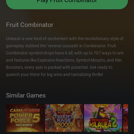
Play Fruit Combinator
Fruit Combinator
Unleash a new level of excitement with the revolutionary style of
gameplay dubbed the ‘reverse cascade’ in Combinator. Fruit
Combinator symbol drops have it all; with up to 707 ways to win
and features like Explosive Reactions, Symbol Morphs, and Win
Boosters, every spin is packed with potential. Get ready to
quench your thirst for big wins and tantalizing thrills!
Similar Games