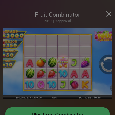
Fruit Combinator
2023 | Yggdrasil