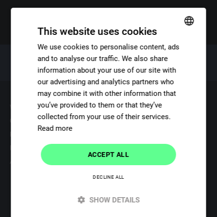
This website uses cookies
We use cookies to personalise content, ads
ENGLISH
and to analyse our traffic. We also share
DUTCH
Nederland
Danmark
España
International
information about your use of our site with
SPANISH
our advertising and analytics partners who
may combine it with other information that
FINNISH
you’ve provided to them or that they’ve
Why choose
Video slots
Help centre
DANISH
collected from your use of their services.
OneCasino?
Casino
Information
Read more
Responsible gaming
Live Casino
Game rules
Promotions
Bingo jockey
ACCEPT ALL
About us
DECLINE ALL
SHOW DETAILS