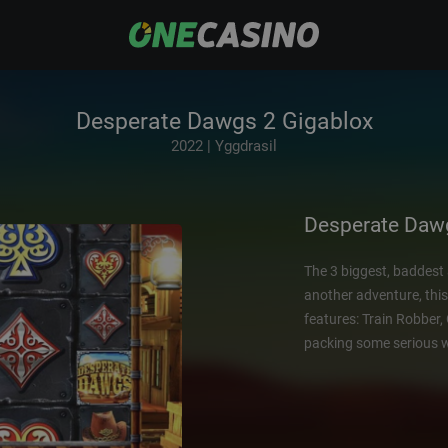
Desperate Dawgs 2 Gigablox
2022 | Yggdrasil
Desperate Dawg
The 3 biggest, baddest
another adventure, this
features: Train Robber
packing some serious w