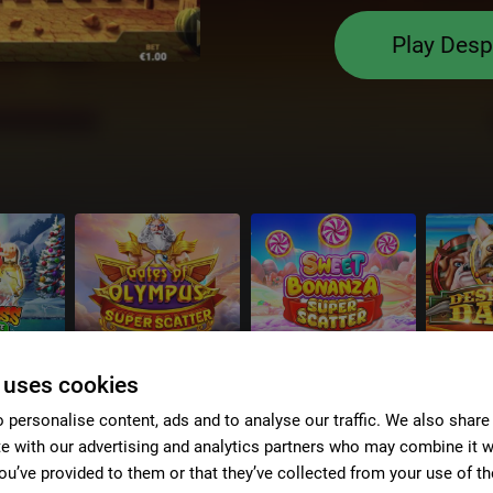
Play Desp
 uses cookies
 personalise content, ads and to analyse our traffic. We also share
te with our advertising and analytics partners who may combine it w
ou’ve provided to them or that they’ve collected from your use of th
Nederland
Danmark
España
Internat