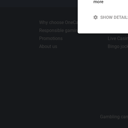
more
SHOW DETAIL
Why choose OneCasino?
Video slot
Responsible gaming
Casino
Strictly necessa
Promotions
Live Casi
About us
Bingo joc
Strictly necessary co
properly without stric
Name
locale
Gambling can 
lobbyLink