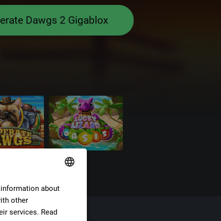
erate Dawgs 2 Gigablox
 information about
ENGLISH
ith other
DUTCH
eir services.
Read
ional
SPANISH