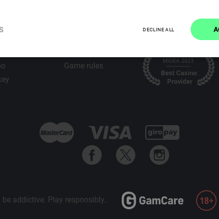
S
A
DECLINE ALL
s
Help centre
Information
ry
Performance
Targeting
Functionality
no
Game rules
key
Strictly necessary
Performance
Targeting
Functionality
Unclassified
okies allow core website functionality such as user login and account management. The w
tly necessary cookies.
Provider / Domain
Expiration
Description
onecasino.com
4 weeks 2
Onthoudt de landinstelling wanneer de gebruiker uit
days
retourneren van taal- en locatievoorkeuren.
be addictive.
Play responsibly.
.onecasino.com
5 minutes
Ensures that the user gets the correct link when n
Lobby to the Game page.