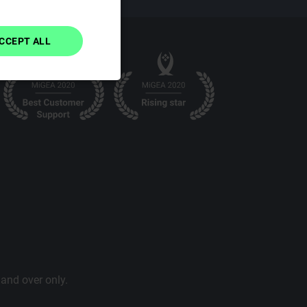
FINNISH
CCEPT ALL
DANISH
Unclassified
ebsite cannot be used
logt, voor het
and over only.
avigating from the