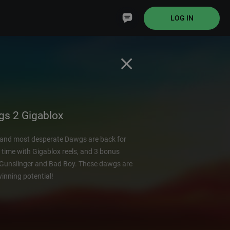
LOG IN
s 2 Gigablox
 and most desperate Dawgs are back for
 time with Gigablox reels, and 3 bonus
, Gunslinger and Bad Boy. These dawgs are
inning potential!