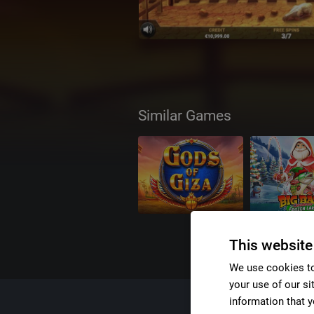
Similar Games
This website
We use cookies to
your use of our si
information that y