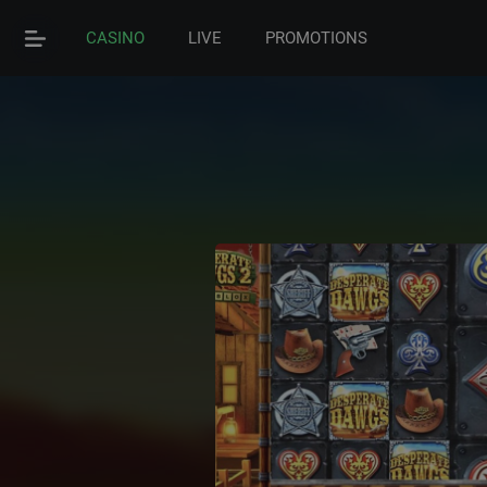
CASINO
LIVE
PROMOTIONS