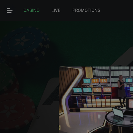
CASINO
LIVE
PROMOTIONS