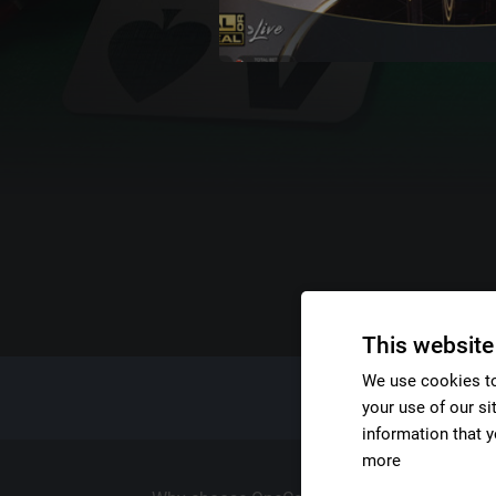
This website
We use cookies to
your use of our si
information that y
more