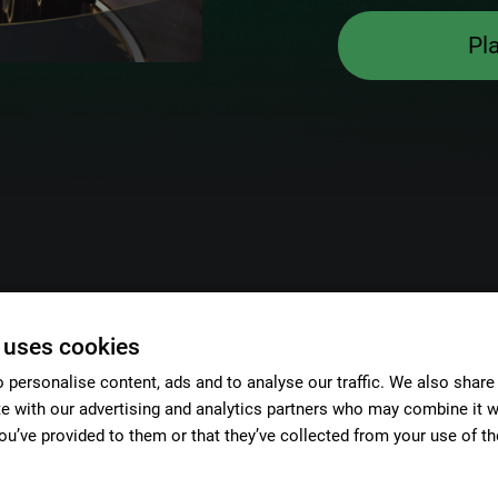
Pla
 uses cookies
 personalise content, ads and to analyse our traffic. We also share
Nederland
Danmark
España
Internat
te with our advertising and analytics partners who may combine it w
ou’ve provided to them or that they’ve collected from your use of th