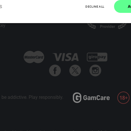
s
Help centre
S
A
DECLINE ALL
Information
no
Game rules
ry
Performance
Targeting
Functionality
key
Strictly necessary
Performance
Targeting
Functionality
Unclassified
okies allow core website functionality such as user login and account management. The w
tly necessary cookies.
Provider / Domain
Expiration
Description
be addictive.
Play responsibly.
onecasino.com
4 weeks 2
Onthoudt de landinstelling wanneer de gebruiker uit
days
retourneren van taal- en locatievoorkeuren.
.onecasino.com
5 minutes
Ensures that the user gets the correct link when n
Lobby to the Game page.
Stack Exchange
1 day
Deze cookie wordt gebruikt door de exploitant van 
Inc.
kader van multivariate testen. Dit is een tool die 