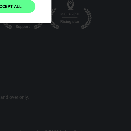
CCEPT ALL
DANISH
Unclassified
ebsite cannot be used
and over only.
logt, voor het
avigating from the
de website in het
wordt gebruikt om