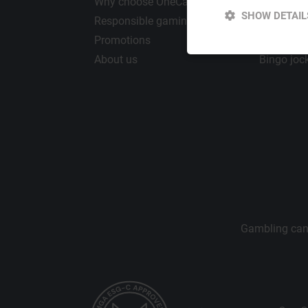
Why choose OneCasino?
Video slot
SHOW DETAIL
Responsible gaming
Casino
Promotions
Live Casi
Strictly necessa
About us
Bingo joc
Strictly necessary co
properly without stric
Name
Gambling can 
locale
lobbyLink
X-AB