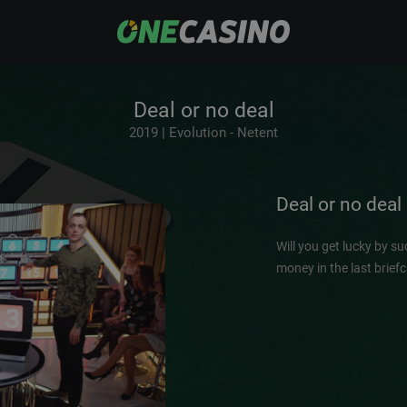
Deal or no deal
2019 | Evolution - Netent
Deal or no deal
Will you get lucky by su
money in the last briefc