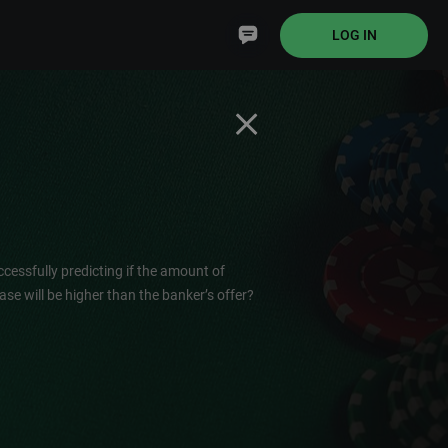
LOG IN
ccessfully predicting if the amount of
ase will be higher than the banker’s offer?