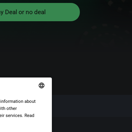
y Deal or no deal
 information about
ENGLISH
ional
ith other
DUTCH
eir services.
Read
SPANISH
FINNISH