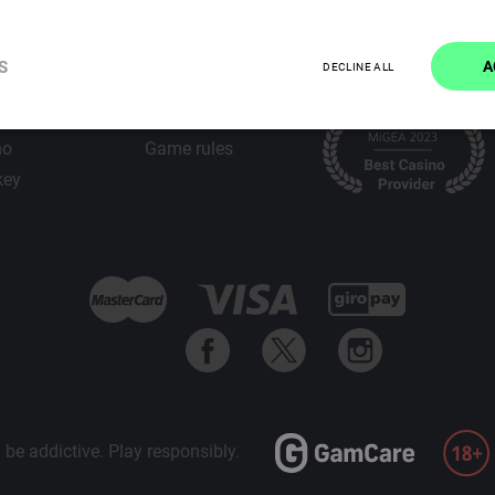
S
A
DECLINE ALL
s
Help centre
Information
ry
Performance
Targeting
Functionality
no
Game rules
key
Strictly necessary
Performance
Targeting
Functionality
Unclassified
okies allow core website functionality such as user login and account management. The w
tly necessary cookies.
Provider / Domain
Expiration
Description
onecasino.com
4 weeks 2
Onthoudt de landinstelling wanneer de gebruiker uit
days
retourneren van taal- en locatievoorkeuren.
be addictive.
Play responsibly.
.onecasino.com
5 minutes
Ensures that the user gets the correct link when n
Lobby to the Game page.