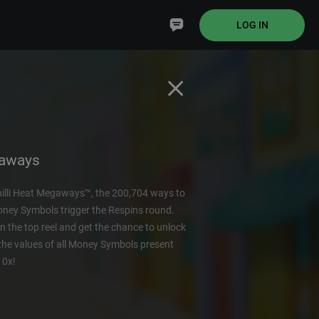
LOG IN
gaways
Chilli Heat Megaways™, the 200,704 ways to
oney Symbols trigger the Respins round.
 the top reel and get the chance to unlock
y the values of all Money Symbols present
10x!