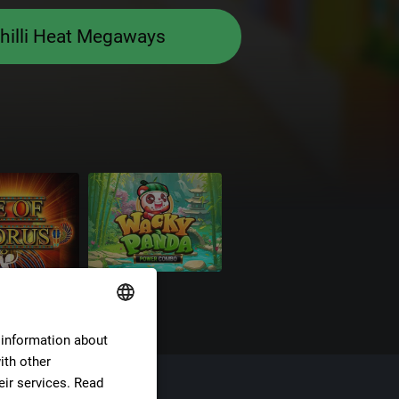
Chilli Heat Megaways
 information about
ENGLISH
ith other
DUTCH
eir services.
Read
ional
SPANISH