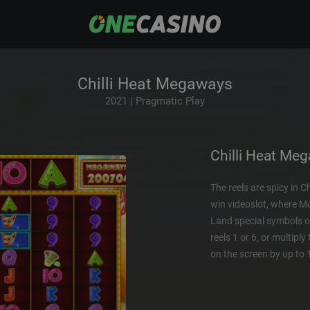
Chilli Heat Megaways
2021 | Pragmatic Play
Chilli Heat Me
The reels are spicy in 
win videoslot, where M
Land special symbols on
reels 1 or 6, or multipl
on the screen by up to 