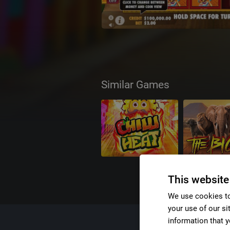
Similar Games
This website
We use cookies to
your use of our si
information that y