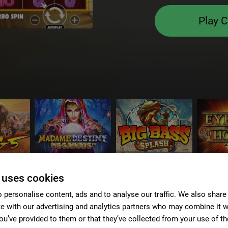
Play 
 uses cookies
 personalise content, ads and to analyse our traffic. We also share
te with our advertising and analytics partners who may combine it w
ou’ve provided to them or that they’ve collected from your use of th
Nederland
Danmark
España
Internat