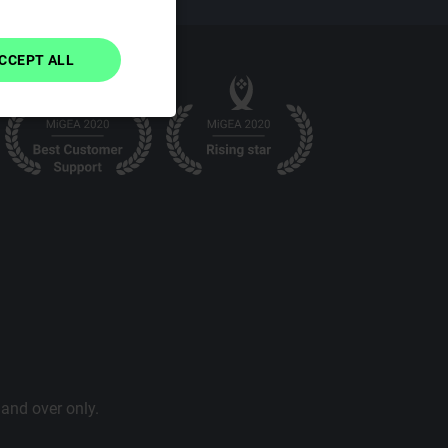
FINNISH
CCEPT ALL
DANISH
Unclassified
ebsite cannot be used
logt, voor het
and over only.
avigating from the