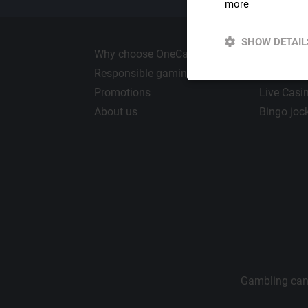
more
SHOW DETAIL
Why choose OneCasino?
Video slot
Responsible gaming
Casino
Strictly necessa
Promotions
Live Casi
About us
Bingo joc
Strictly necessary co
properly without stric
Name
locale
Gambling can 
lobbyLink