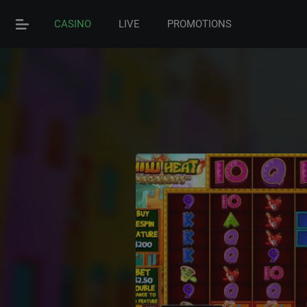
CASINO
LIVE
PROMOTIONS