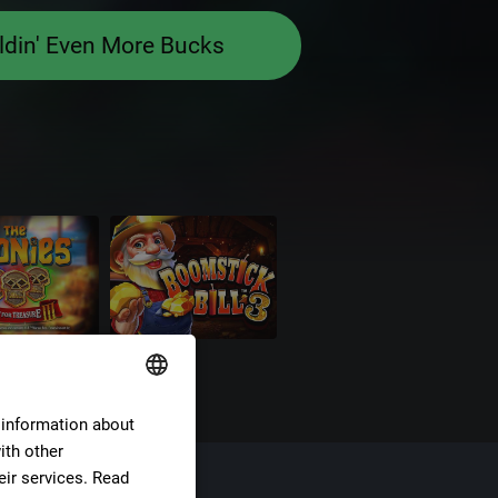
ildin' Even More Bucks
 information about
ENGLISH
ith other
DUTCH
eir services.
Read
ional
SPANISH