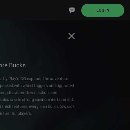
LOG IN
More Bucks
ks by Play’n GO expands the adventure
ot packed with wheel triggers and upgraded
mes, character-driven action, and
nics create strong casino entertainment.
 fresh features, every spin builds towards
ities. for players.