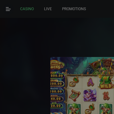
CASINO
LIVE
PROMOTIONS