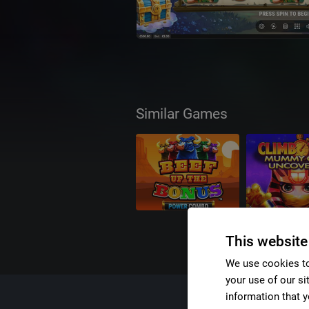
Similar Games
This website
We use cookies to
your use of our si
information that y