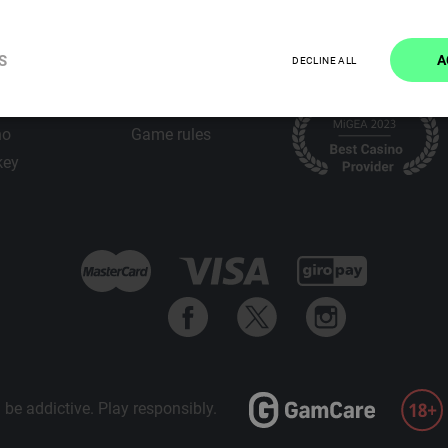
S
A
DECLINE ALL
s
Help centre
Information
ry
Performance
Targeting
Functionality
no
Game rules
key
Strictly necessary
Performance
Targeting
Functionality
Unclassified
okies allow core website functionality such as user login and account management. The w
tly necessary cookies.
Provider / Domain
Expiration
Description
onecasino.com
4 weeks 2
Onthoudt de landinstelling wanneer de gebruiker uit
days
retourneren van taal- en locatievoorkeuren.
be addictive.
Play responsibly.
.onecasino.com
5 minutes
Ensures that the user gets the correct link when n
Lobby to the Game page.