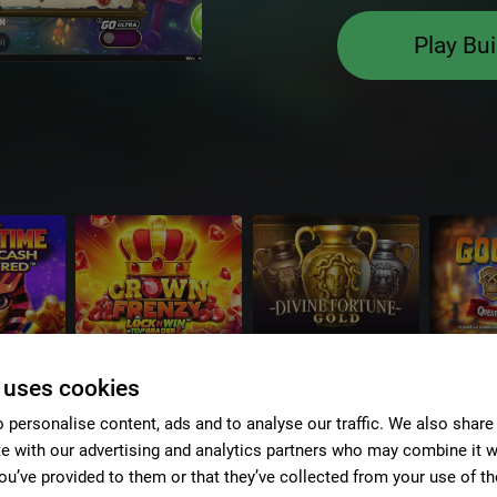
Play Bu
 uses cookies
 personalise content, ads and to analyse our traffic. We also share
te with our advertising and analytics partners who may combine it w
ou’ve provided to them or that they’ve collected from your use of th
Nederland
Danmark
España
Internat