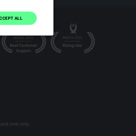
FINNISH
CCEPT ALL
DANISH
Unclassified
ebsite cannot be used
logt, voor het
and over only.
avigating from the