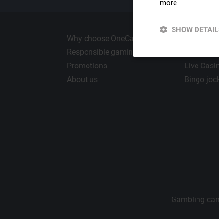
more
SHOW DETAIL
Why choose OneCasino?
Video slot
Responsible gaming
Casino
Strictly necessa
Promotions
Live Casi
About us
Bingo joc
Strictly necessary co
properly without stric
Name
locale
Gambling can 
lobbyLink