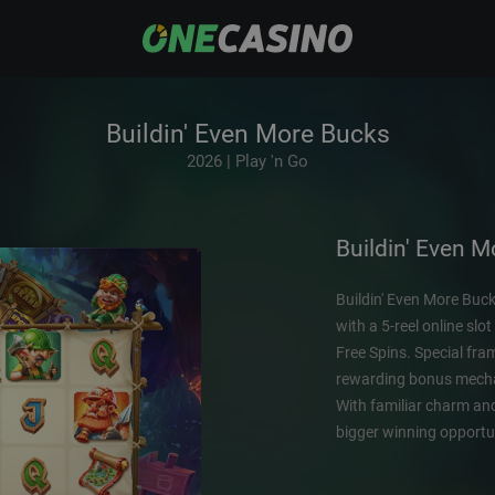
Buildin' Even More Bucks
2026 | Play 'n Go
Buildin' Even 
Buildin' Even More Buc
with a 5-reel online sl
Free Spins. Special fra
rewarding bonus mecha
With familiar charm and
bigger winning opportun