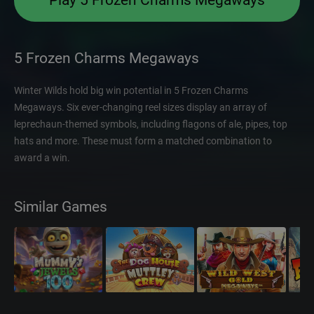
Play 5 Frozen Charms Megaways
5 Frozen Charms Megaways
Winter Wilds hold big win potential in 5 Frozen Charms
Megaways. Six ever-changing reel sizes display an array of
leprechaun-themed symbols, including flagons of ale, pipes, top
hats and more. These must form a matched combination to
award a win.
Similar Games