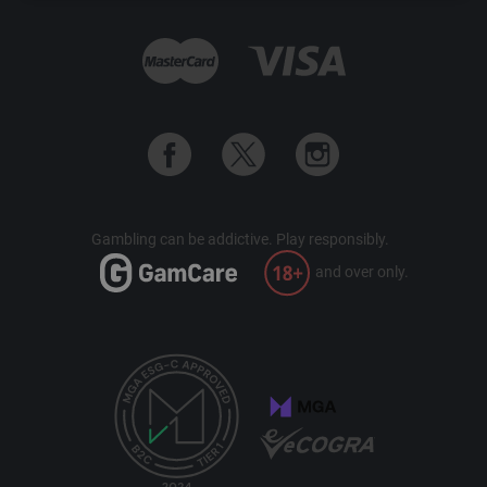
necessary
Functionality
Unclassified
Gambling can be addictive.
Play responsibly.
Strictly necessary
Performance
Targeting
and over only.
Functionality
Unclassified
Strictly necessary cookies allow core website
functionality such as user login and account
management. The website cannot be used properly
without strictly necessary cookies.
Name
Provider / Domain
Expiration
Descriptio
locale
onecasino.com
4 weeks 2
Onthoudt d
days
landinstell
wanneer d
gebruiker u