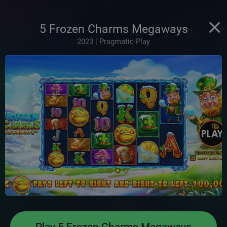
5 Frozen Charms Megaways
2023 | Pragmatic Play