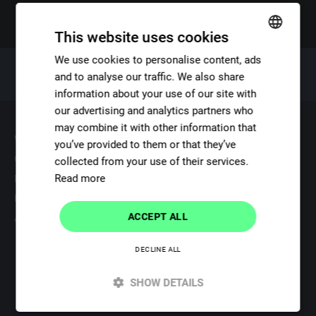
This website uses cookies
We use cookies to personalise content, ads
ENGLISH
Nederland
Danmark
España
International
and to analyse our traffic. We also share
DUTCH
information about your use of our site with
SPANISH
our advertising and analytics partners who
may combine it with other information that
FINNISH
Why choose
Video slots
Help centre
you’ve provided to them or that they’ve
DANISH
OneCasino?
Casino
Information
collected from your use of their services.
Read more
Responsible gaming
Live Casino
Game rules
Promotions
Bingo jockey
ACCEPT ALL
About us
DECLINE ALL
SHOW DETAILS
Strictly
Performance
Targeting