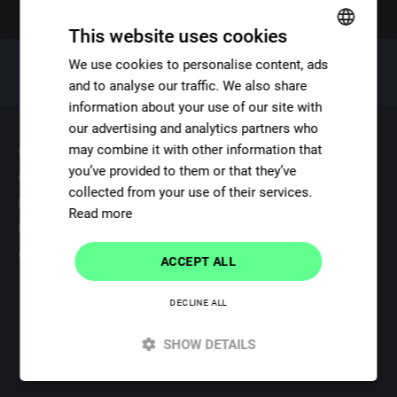
This website uses cookies
We use cookies to personalise content, ads
ENGLISH
Nederland
Danmark
España
International
and to analyse our traffic. We also share
DUTCH
information about your use of our site with
SPANISH
our advertising and analytics partners who
may combine it with other information that
Why choose
Video slots
Help centre
FINNISH
you’ve provided to them or that they’ve
OneCasino?
Casino
Information
DANISH
collected from your use of their services.
Responsible gaming
Live Casino
Game rules
Read more
Promotions
Bingo jockey
About us
ACCEPT ALL
DECLINE ALL
SHOW DETAILS
Strictly
Performance
Targeting