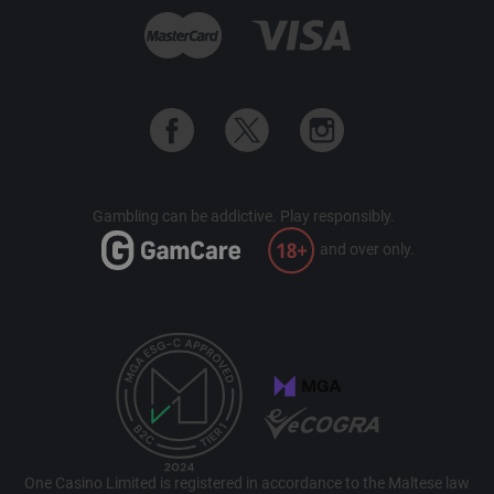
necessary
Functionality
Unclassified
Gambling can be addictive.
Play responsibly.
Strictly necessary
Performance
Targeting
and over only.
Functionality
Unclassified
Strictly necessary cookies allow core website
functionality such as user login and account
management. The website cannot be used properly
without strictly necessary cookies.
Name
Provider / Domain
Expiration
Descriptio
locale
onecasino.com
4 weeks 2
Onthoudt d
days
landinstell
wanneer d
gebruiker u
One Casino Limited is registered in accordance to the Maltese law
voor het