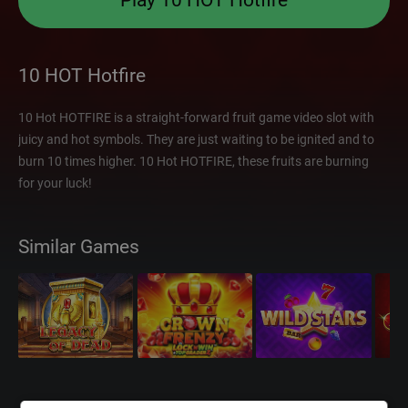
Play 10 HOT Hotfire
10 HOT Hotfire
10 Hot HOTFIRE is a straight-forward fruit game video slot with
juicy and hot symbols. They are just waiting to be ignited and to
burn 10 times higher. 10 Hot HOTFIRE, these fruits are burning
for your luck!
Similar Games