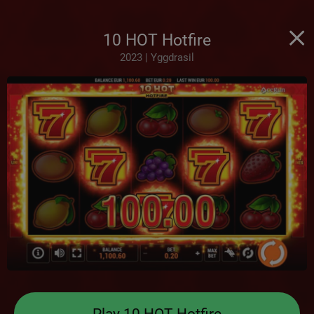
10 HOT Hotfire
2023 | Yggdrasil