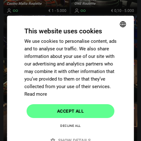
Casino Malta Roulette
ONE Roulette
€ 1 - 5.000
€ 0,10 - 5.000
This website uses cookies
We use cookies to personalise content, ads
ENGLISH
Evolution
Pragmaticplay
Double Ball Roulette
Roulette 1
and to analyse our traffic. We also share
DUTCH
€ 0,20 - 2.000
€ 0,10 - 10.000
information about your use of our site with
SPANISH
our advertising and analytics partners who
may combine it with other information that
FINNISH
you’ve provided to them or that they’ve
DANISH
collected from your use of their services.
Evolution
Pragmaticplay
Dragonara Roulette
Roulette 2 Extra Time
Read more
€ 0,50 - 5.000
€ 0,10 - 10.000
ACCEPT ALL
DECLINE ALL
Evolution
Pragmaticplay
French Roulette Gold
Roulette 3
SHOW DETAILS