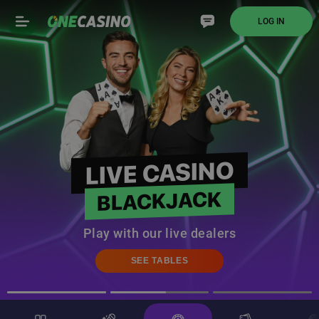
LOG IN
LIVE CASINO
BLACKJACK
Play with our live dealers
SEE TABLES