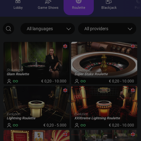
Lobby
Game Shows
Roulette
Blackjack
Pok
Stakelogic
Stakelogic
Glam Roulette
Super Stake Roulette
€ 0,20 - 10.000
€ 0,20 - 10.000
Evolution
Evolution
Lightning Roulette
XXXtreme Lightning Roulette
€ 0,20 - 5.000
€ 0,20 - 10.000