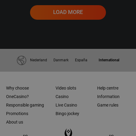
locale
onecasino.com
4 weeks 2
Onthoudt d
days
landinstell
wanneer d
LOAD MORE
gebruiker u
voor het
retournere
taal- en
locatievoo
lobbyLink
.onecasino.com
5 minutes
Ensures th
user gets 
correct li
navigating
the Lobby t
Game page
Nederland
Danmark
España
International
X-AB
Stack Exchange
1 day
Deze cooki
Inc.
Google Privacy
gebruikt d
sc-static.net
exploitant 
Policy
website in 
kader van
Why choose
Video slots
Help centre
multivariat
testen. Dit
OneCasino?
Casino
Information
tool die wo
gebruikt o
Responsible gaming
Live Casino
Game rules
inhoud op 
website te
Promotions
Bingo jockey
combineren
wijzigen. H
About us
kan de web
beste varia
editie van 