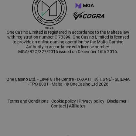
Name
Expiration
Description
Domain
C
Adform
1 month
This cookie
Provider /
Name
Expiration
Description
.adform.net
used to
_U
.onecasino.com
4 weeks 2
Domain
identify th
days
frequency 
bito
Comcast
1 year
This cookie is
visits and
Corporation
generally provided
the visitor
.bidr.io
by bidr.io and is
One Casino Limited is registered in accordance to the Maltese law
accesses 
used for
with registration number C 73399. One Casino Limited is licensed
website. It
advertising
to provide an online gaming operation by the Malta Gaming
collects da
purposes.
Authority in accordance with license number:
on the user
visits to th
MGA/B2C/327/2016 issued on December 16th 2016.
MUID
Microsoft
1 year
This cookie is
website, s
Corporation
widely used my
as which
.clarity.ms
Microsoft as a
pages hav
unique user
been read.
identifier. It can be
set by embedded
__BillyPix_session_id
.nl.onecasino.com
Session
microsoft scripts.
One Casino Ltd. - Level 8 The Centre - IX-XATT TA' TIGNE' - SLIEMA
Widely believed to
- TPO 0001 - Malta - © OneCasino Ltd 2026
taboola_session_id
Taboola
Session
This cookie
sync across many
.taboola.com
used to col
different Microsoft
anonymou
domains, allowing
statistics
user tracking.
Terms and Conditions
|
Cookie policy
|
Privacy policy
|
Disclaimer
|
related to 
Contact
|
Affiliates
user's web
MR
Microsoft
1 week
This is a Microsoft
visits, suc
Corporation
MSN 1st party
the number
.c.clarity.ms
cookie which we
visits, ave
use to measure the
time spent
use of the website
the website
for internal
and what
analytics.