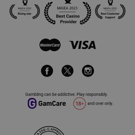
vinden.
__cf_bm
Cloudflare Inc.
29
This cookie
.sb.onecasino.com
minutes
used to
52
distinguish
seconds
between h
and bots. T
beneficial 
website, in
to make va
reports on
of their we
CookieScriptConsent
CookieScript
5 months
Deze cooki
.onecasino.com
3 weeks
gebruikt d
Cookie-
Script.com
service om
cookievoor
van bezoek
onthouden.
cookie-ban
Gambling can be addictive.
Play responsibly.
Cookie-Scr
is noodzake
om correct
and over only.
werken.
Name
Provider /
Provider / Domain
Expiration
Descriptio