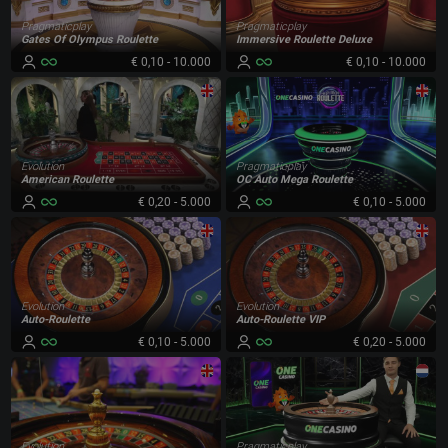
Pragmaticplay
Pragmaticplay
Gates Of Olympus Roulette
Immersive Roulette Deluxe
€ 0,10 - 10.000
€ 0,10 - 10.000
Evolution
Pragmaticplay
American Roulette
OC Auto Mega Roulette
€ 0,20 - 5.000
€ 0,10 - 5.000
Evolution
Evolution
Auto-Roulette
Auto-Roulette VIP
€ 0,10 - 5.000
€ 0,20 - 5.000
Evolution
Pragmaticplay