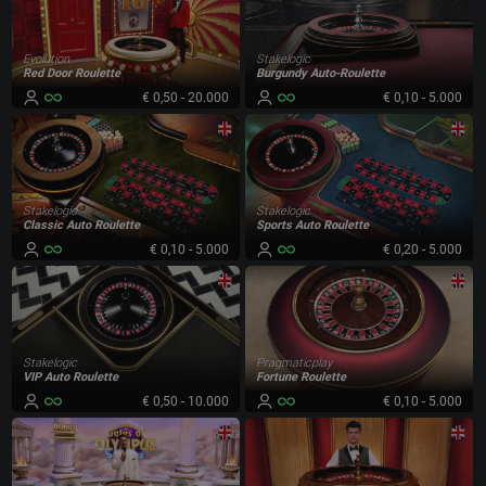
Evolution
Stakelogic
Red Door Roulette
Burgundy Auto-Roulette
€ 0,50 - 20.000
€ 0,10 - 5.000
Stakelogic
Stakelogic
Classic Auto Roulette
Sports Auto Roulette
€ 0,10 - 5.000
€ 0,20 - 5.000
Stakelogic
Pragmaticplay
VIP Auto Roulette
Fortune Roulette
€ 0,50 - 10.000
€ 0,10 - 5.000