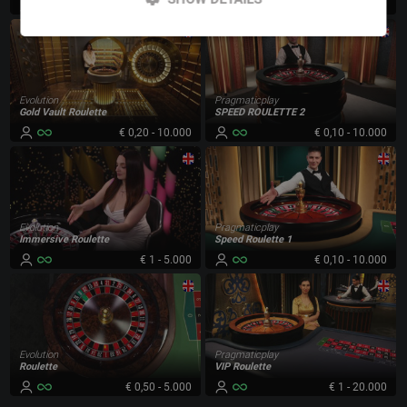
€ 1 - 5.000
€ 0,10 - 10.000
Strictly
Performance
Targeting
necessary
Evolution
Pragmaticplay
Gold Vault Roulette
SPEED ROULETTE 2
Functionality
Unclassified
€ 0,20 - 10.000
€ 0,10 - 10.000
Evolution
Pragmaticplay
Immersive Roulette
Speed Roulette 1
Strictly necessary
Performance
Targeting
€ 1 - 5.000
€ 0,10 - 10.000
Functionality
Unclassified
Strictly necessary cookies allow core website
functionality such as user login and account
management. The website cannot be used properly
without strictly necessary cookies.
Evolution
Pragmaticplay
Roulette
VIP Roulette
Name
Provider / Domain
Expiration
Descriptio
€ 0,50 - 5.000
€ 1 - 20.000