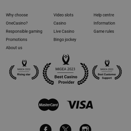
Functionality
Unclassified
Why choose
Video slots
Help centre
OneCasino?
Casino
Information
Responsible gaming
Live Casino
Game rules
Promotions
Bingo jockey
Strictly necessary
Performance
Targeting
About us
Functionality
Unclassified
Strictly necessary cookies allow core website
functionality such as user login and account
management. The website cannot be used properly
without strictly necessary cookies.
Name
Provider / Domain
Expiration
Descriptio
locale
onecasino.com
4 weeks 2
Onthoudt d
days
landinstell
wanneer d
gebruiker u
voor het
retournere
taal- en
locatievoo