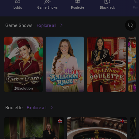
Lobby
Game Shows
Roulette
Blackjack
Pok
Game Shows
Explore all
Cash or Crash
Balloon Race
Red Door Roulette
Extra
Live Casino (Evolution)
Live Casino (Evolution)
Live Casino (Evolution)
Live 
Roulette
Explore all