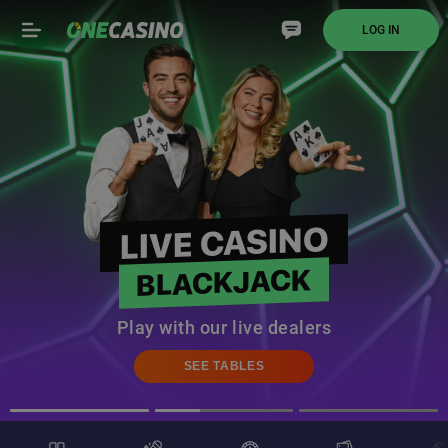
LOG IN
LIVE CASINO
BLACKJACK
Play with our live dealers
SEE TABLES