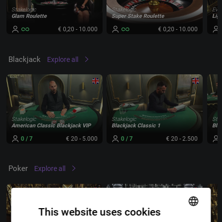
Stakelogic
Stakelogic
Evol
Glam Roulette
Super Stake Roulette
Ligh
€ 0,20 - 10.000
€ 0,20 - 10.000
Blackjack
Explore all
Stakelogic
Stakelogic
Stak
American Classic Blackjack VIP
Blackjack Classic 1
Bla
0 / 7
€ 20 - 5.000
0 / 7
€ 20 - 2.500
Poker
Explore all
This website uses cookies