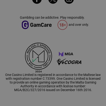
lobbyLink
.onecasino.com
5 minutes
Ensures th
user gets 
correct li
navigating
the Lobby t
Gambling can be addictive.
Play responsibly.
Game page
and over only.
X-AB
Stack Exchange
1 day
Deze cooki
Inc.
Google Privacy
gebruikt d
sc-static.net
exploitant 
Policy
website in 
kader van
multivariat
testen. Dit
tool die wo
gebruikt o
inhoud op 
website te
combineren
wijzigen. H
kan de web
beste varia
One Casino Limited is registered in accordance to the Maltese law
editie van 
with registration number C 73399. One Casino Limited is licensed
vinden.
to provide an online gaming operation by the Malta Gaming
__cf_bm
Cloudflare Inc.
29
This cookie
Authority in accordance with license number:
.sb.onecasino.com
minutes
used to
MGA/B2C/327/2016 issued on December 16th 2016.
52
distinguish
seconds
between h
and bots. T
beneficial 
website, in