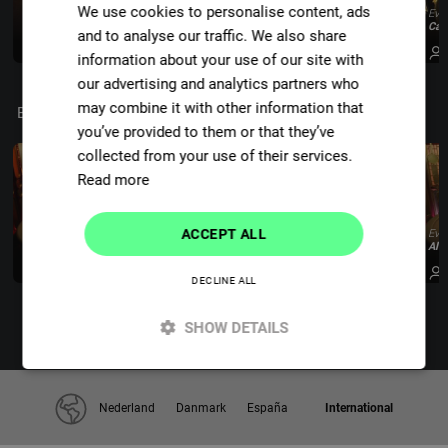
We use cookies to personalise content, ads
ENGLISH
Evolution
Evolution
Evol
Caribbean Stud Poker
2 Hand Casino Hold'em
Cas
and to analyse our traffic. We also share
DUTCH
€ 1 - 1.500
€ 0,50 - 1.000
information about your use of our site with
SPANISH
our advertising and analytics partners who
may combine it with other information that
Baccarat
FINNISH
Explore all
you’ve provided to them or that they’ve
DANISH
collected from your use of their services.
Read more
ACCEPT ALL
Evolution
Pragmaticplay
Evol
Always 8 Baccarat
Amazing Baccarat
Alw
€ 1 - 5.000
€ 0,20 - 2.500
DECLINE ALL
SHOW DETAILS
Strictly
Performance
Targeting
necessary
Nederland
Danmark
España
International